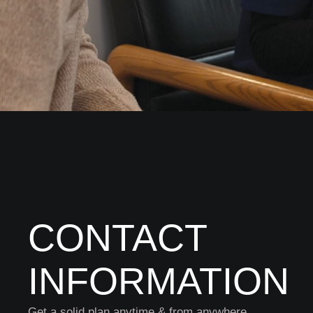
CONTACT
INFORMATION
Get a solid plan anytime & from anywhere