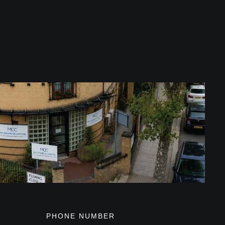
PHONE NUMBER