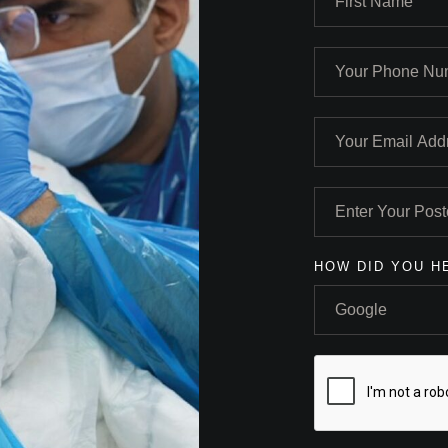
HOW DID YOU H
Google