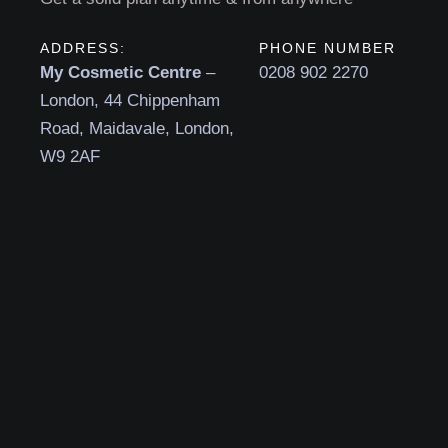
ADDRESS:
PHONE NUMBER
My Cosmetic Centre
–
0208 902 2270
London, 44 Chippenham
Road, Maidavale, London,
W9 2AF