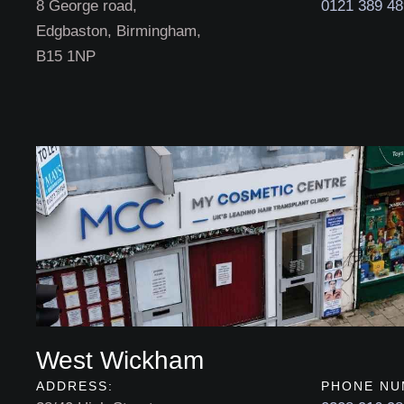
8 George road,
0121 389 4
Edgbaston, Birmingham,
B15 1NP
West Wickham
ADDRESS:
PHONE NU