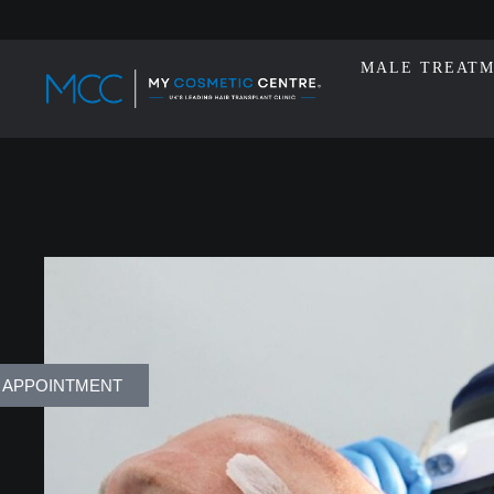
MALE TREAT
 APPOINTMENT