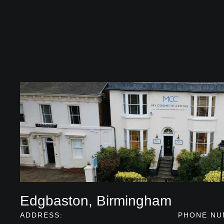
Edgbaston, Birmingham
ADDRESS:
PHONE NU