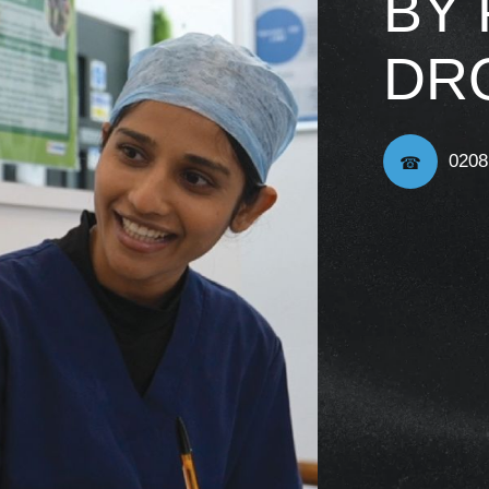
BY
DR
0208