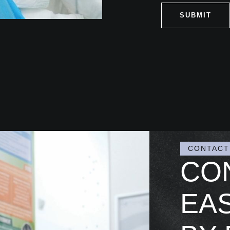
SUBMIT
CONTACT
CO
EAS