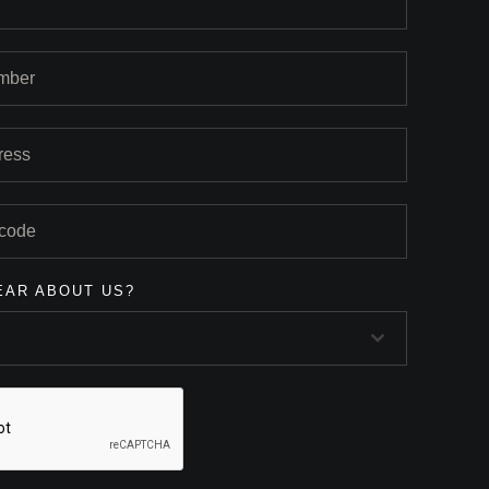
EAR ABOUT US?