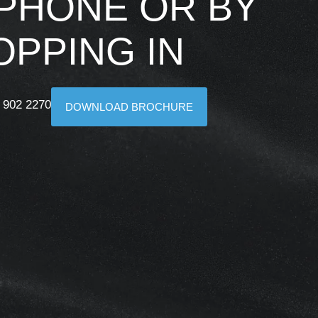
 PHONE OR BY
OPPING IN
 902 2270
DOWNLOAD BROCHURE