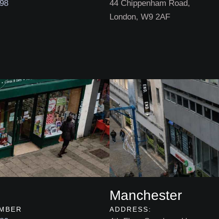
898
44 Chippenham Road,
London, W9 2AF
Manchester
MBER
ADDRESS: