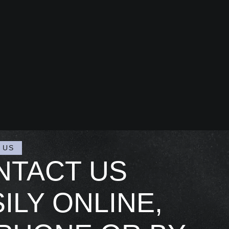
 US
NTACT US
ILY ONLINE,