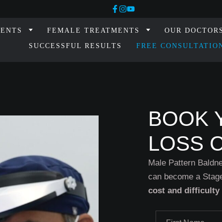
MENTS
FEMALE TREATMENTS
OUR DOCTOR
SUCCESSFUL RESULTS
FREE CONSULTATIO
BOOK 
LOSS 
Male Pattern Baldne
can become a Stage
cost and difficulty