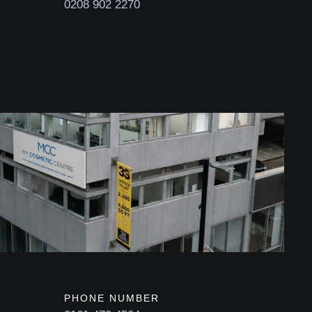
0208 902 2270
PHONE NUMBER