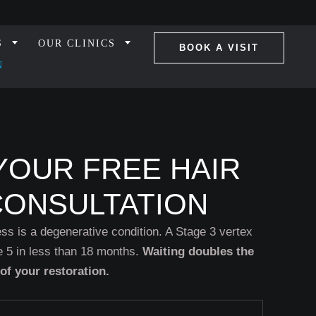
S
OUR CLINICS
BOOK A VISIT
N
YOUR FREE HAIR
CONSULTATION
ss is a degenerative condition. A Stage 3 vertex
 5 in less than 18 months.
Waiting doubles the
 of your restoration.