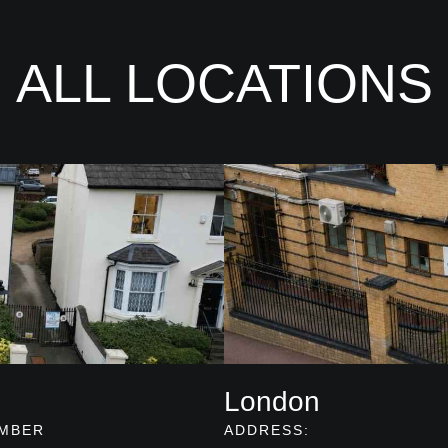
ALL LOCATIONS
London
MBER
ADDRESS: