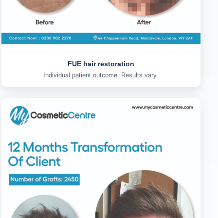
FUE hair restoration
Individual patient outcome. Results vary.