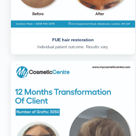
FUE hair restoration
Individual patient outcome. Results vary.