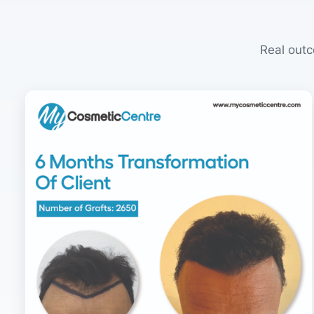
Real outc