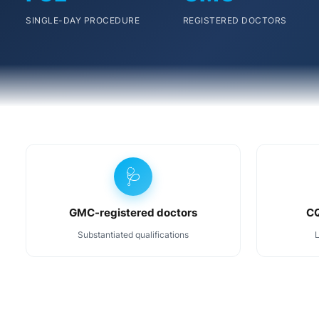
SINGLE-DAY PROCEDURE
REGISTERED DOCTORS
🩺
GMC-registered doctors
CQ
Substantiated qualifications