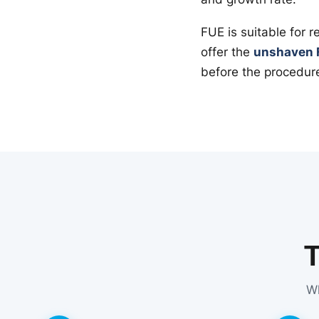
FUE is suitable for 
offer the
unshaven 
before the procedur
Wh