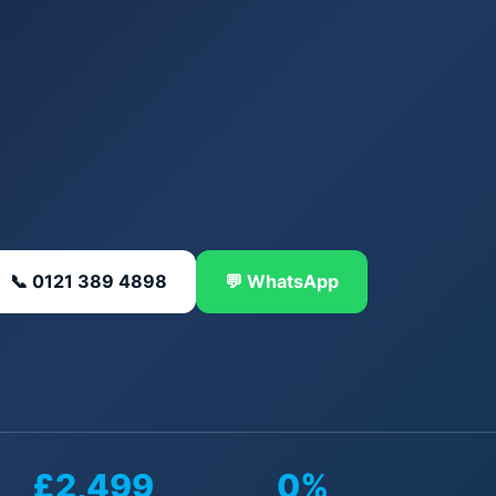
📞 0121 389 4898
💬 WhatsApp
£2,499
0%