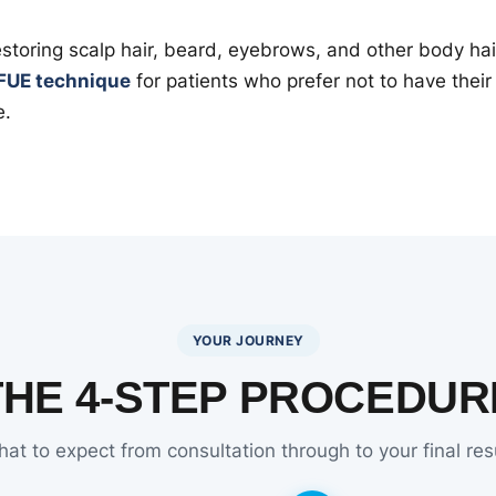
restoring scalp hair, beard, eyebrows, and other body ha
FUE technique
for patients who prefer not to have thei
e.
YOUR JOURNEY
THE 4-STEP PROCEDUR
at to expect from consultation through to your final res