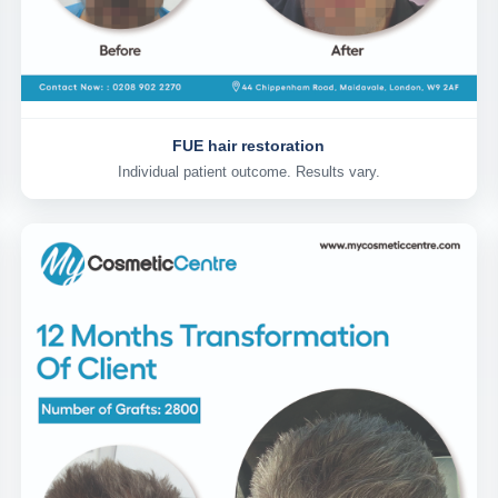
FUE hair restoration
Individual patient outcome. Results vary.