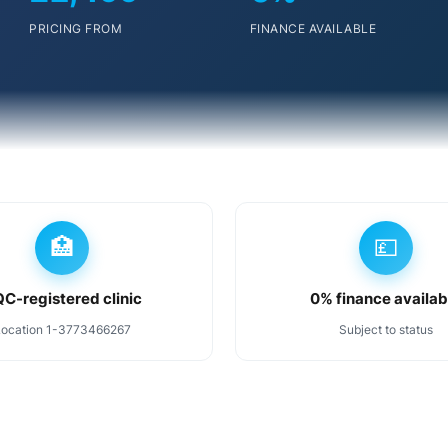
PRICING FROM
FINANCE AVAILABLE
🏥
💷
C-registered clinic
0% finance availab
Location 1-3773466267
Subject to status