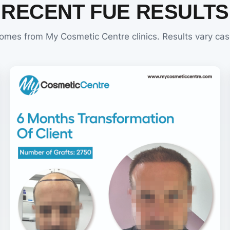
RECENT FUE RESULTS
omes from My Cosmetic Centre clinics. Results vary cas