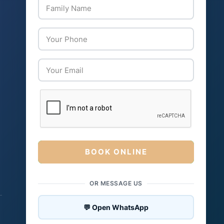
BOOK ONLINE
OR MESSAGE US
💬 Open WhatsApp