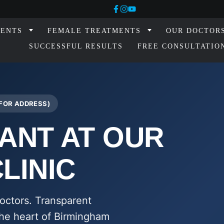
MENTS
FEMALE TREATMENTS
OUR DOCTOR
SUCCESSFUL RESULTS
FREE CONSULTATIO
 FOR ADDRESS)
ANT AT OUR
LINIC
octors. Transparent
 the heart of Birmingham