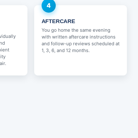
4
AFTERCARE
You go home the same evening
vidually
with written aftercare instructions
and
and follow-up reviews scheduled at
pient
1, 3, 6, and 12 months.
ity
ir.