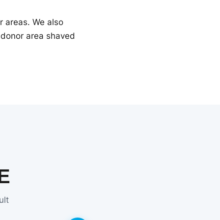
ir areas. We also
r donor area shaved
E
ult