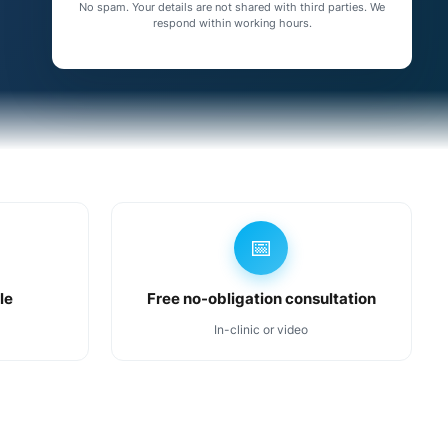
No spam. Your details are not shared with third parties. We
respond within working hours.
📅
le
Free no-obligation consultation
In-clinic or video