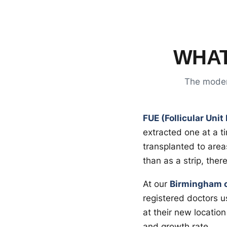
WHAT
The modern
FUE (Follicular Unit
extracted one at a t
transplanted to areas
than as a strip, ther
At our
Birmingham cl
registered doctors u
at their new location
and growth rate.