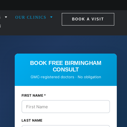
S
OUR CLINICS
BOOK A VISIT
N
BOOK FREE BIRMINGHAM
CONSULT
GMC-registered doctors · No obligation
FIRST NAME
*
LAST NAME