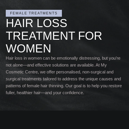
FEMALE TREATMENTS
HAIR LOSS
TREATMENT FOR
WOMEN
Hair loss in women can be emotionally distressing, but you’re
not alone—and effective solutions are available. At My
Cosmetic Centre, we offer personalised, non-surgical and
surgical treatments tailored to address the unique causes and
patterns of female hair thinning. Our goal is to help you restore
fuller, healthier hair—and your confidence.