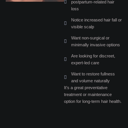
postpartum-related hair
loss
Notice increased hair fall or
visible scalp
Want non-surgical or
minimally invasive options
Are looking for discreet,
expert-led care
Want to restore fullness
and volume naturally
It’s a great preventative
treatment or maintenance
option for long-term hair health.