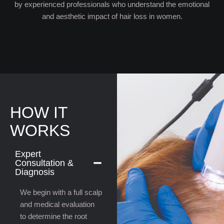
by experienced professionals who understand the emotional
and aesthetic impact of hair loss in women.
HOW IT
WORKS
Expert
Consultation &
Diagnosis
We begin with a full scalp
and medical evaluation
to determine the root