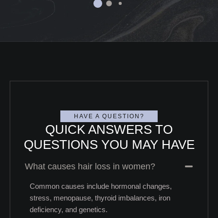
HAVE A QUESTION?
QUICK ANSWERS TO
QUESTIONS YOU MAY HAVE
What causes hair loss in women?
Common causes include hormonal changes,
stress, menopause, thyroid imbalances, iron
deficiency, and genetics.