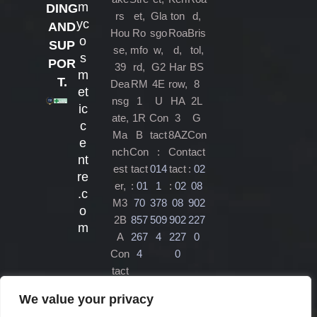
m
DING
rs
et,
Gla
ton
d,
yc
AND
Hou
Ro
sgo
Roa
Bris
o
SUP
se,
mfo
w,
d,
tol,
s
POR
39
rd,
G2
Har
BS
m
T.
Dea
RM
4E
row,
8
et
nsg
1
U
HA
2L
ic
ate,
1R
Con
3
G
c
Ma
B
tact
8AZ
Con
e
nch
Con
:
Con
tact
nt
est
tact
014
tact
:
02
re
er,
:
01
1
:
02
08
.c
M3
70
378
08
902
o
2B
857
509
902
227
m
A
267
4
227
0
Con
4
0
tact
:
01
We value your privacy
61