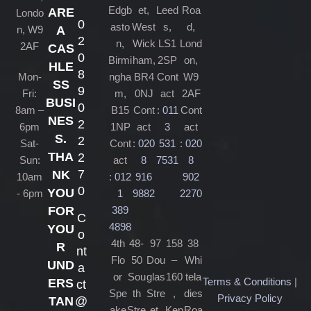
Edgb
et,
Leed
Roa
ARE
Londo
0
asto
West
s,
d,
n, W9
A
2
n,
Wick
LS1
Lond
2AF
CAS
0
Birmi
ham,
2SP
on,
HLE
8
Mon-
ngha
BR4
Cont
W9
SS
9
Fri:
m,
0NJ
act
2AF
BUSI
0
8am –
B15
Cont
:
011
Cont
NES
2
6pm
1NP
act
3
act
S.
2
Sat-
Cont
:
020
531
:
020
THA
2
Sun:
act
8
7531
8
7
NK
10am
:
012
916
902
0
YOU
- 6pm
1
9882
2270
389
FOR
C
4898
YOU
o
4th
48-
97
158
38
R
nt
Flo
50
Dou
–
Whi
UND
a
or
Sou
glas
160
tela
Terms & Conditions
|
ERS
ct
Spe
th
Stre
,
dies
Privacy Policy
@
TAN
ake
Stre
et,
Ken
Roa