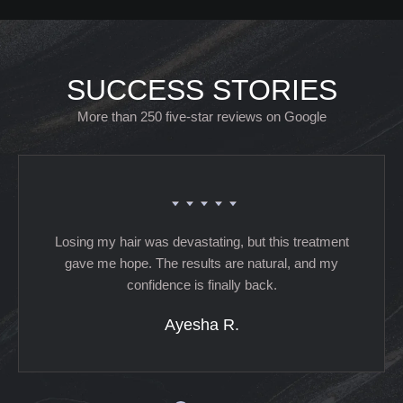
SUCCESS STORIES
More than 250 five-star reviews on Google
Losing my hair was devastating, but this treatment
gave me hope. The results are natural, and my
confidence is finally back.
Ayesha R.