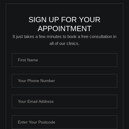
SIGN UP FOR YOUR
APPOINTMENT
It just takes a few minutes to book a free consultation in
all of our clinics.