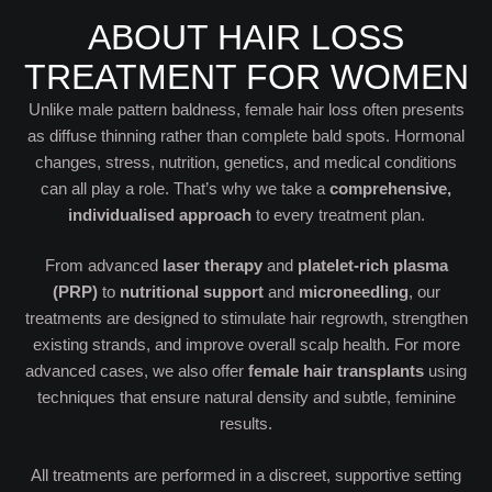
ABOUT HAIR LOSS
TREATMENT FOR WOMEN
Unlike male pattern baldness, female hair loss often presents
as diffuse thinning rather than complete bald spots. Hormonal
changes, stress, nutrition, genetics, and medical conditions
can all play a role. That’s why we take a
comprehensive,
individualised approach
to every treatment plan.
From advanced
laser therapy
and
platelet-rich plasma
(PRP)
to
nutritional support
and
microneedling
, our
treatments are designed to stimulate hair regrowth, strengthen
existing strands, and improve overall scalp health. For more
advanced cases, we also offer
female hair transplants
using
techniques that ensure natural density and subtle, feminine
results.
All treatments are performed in a discreet, supportive setting