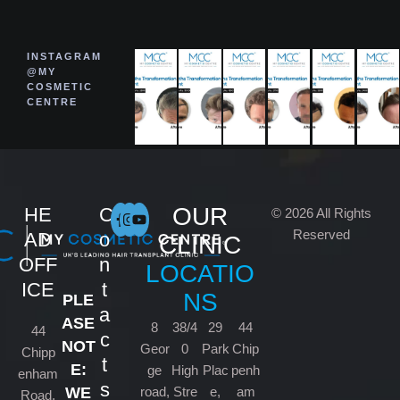
INSTAGRAM
@MY
COSMETIC
CENTRE
OUR
HE
C
© 2026 All Rights
Reserved
AD
o
CLINIC
OFF
n
LOCATIO
ICE
t
NS
PLE
a
ASE
8
38/4
29
44
44
c
NOT
Geor
0
Park
Chip
Chipp
t
E:
ge
High
Plac
penh
enham
s
road,
Stre
e,
am
WE
Road,