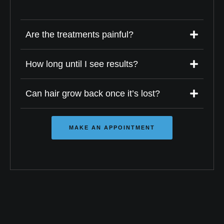
Are the treatments painful?
How long until I see results?
Can hair grow back once it’s lost?
MAKE AN APPOINTMENT