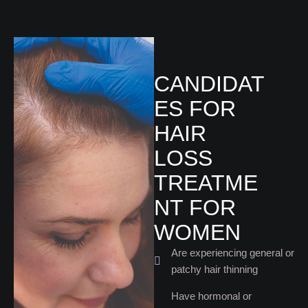
CANDIDAT
ES FOR
HAIR
LOSS
TREATME
NT FOR
WOMEN
Are experiencing general or
patchy hair thinning
Have hormonal or