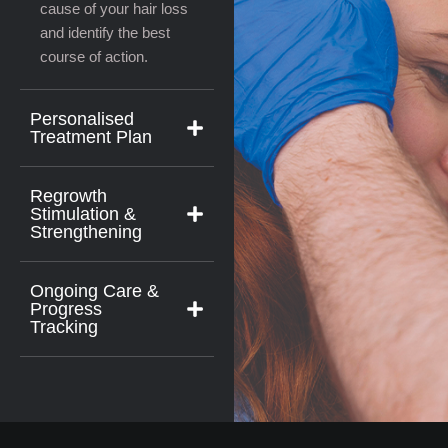
cause of your hair loss
and identify the best
course of action.
Personalised
Treatment Plan
Regrowth
Stimulation &
Strengthening
Ongoing Care &
Progress
Tracking