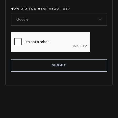
HOW DID YOU HEAR ABOUT US?
Google
SUBMIT