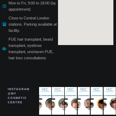
Mon to Fri, 9:00 to 18:00 (by
appointment)
Close to Central London
stations. Parking available at
facility.
FUE hair transplant, beard
transplant, eyebrow
transplant, unshaven FUE,
hair loss consultations
INSTAGRAM
@MY
COSMETIC
CENTRE