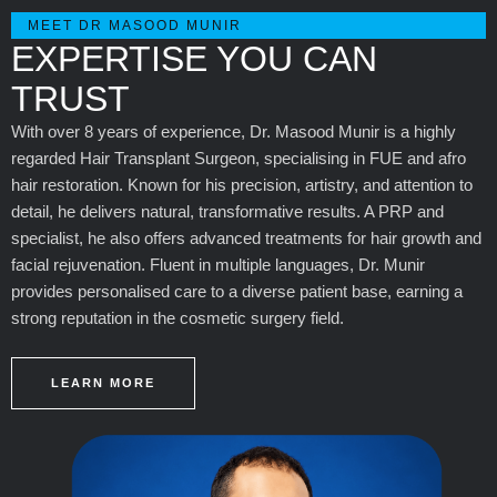
MEET DR MASOOD MUNIR
EXPERTISE YOU CAN
TRUST
With over 8 years of experience, Dr. Masood Munir is a highly
regarded Hair Transplant Surgeon, specialising in FUE and afro
hair restoration. Known for his precision, artistry, and attention to
detail, he delivers natural, transformative results. A PRP and
specialist, he also offers advanced treatments for hair growth and
facial rejuvenation. Fluent in multiple languages, Dr. Munir
provides personalised care to a diverse patient base, earning a
strong reputation in the cosmetic surgery field.
LEARN MORE