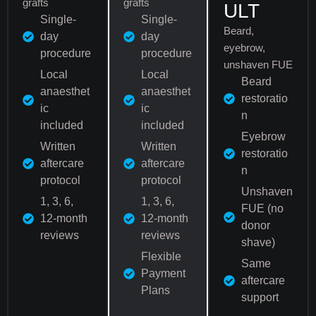
grafts
grafts
ULT
Single-
Single-
Beard,
day
day
eyebrow,
procedure
procedure
unshaven FUE
Local
Local
Beard
anaesthet
anaesthet
restoratio
ic
ic
n
included
included
Eyebrow
Written
Written
restoratio
aftercare
aftercare
n
protocol
protocol
Unshaven
1, 3, 6,
1, 3, 6,
FUE (no
12-month
12-month
donor
reviews
reviews
shave)
Flexible
Same
Payment
aftercare
Plans
support