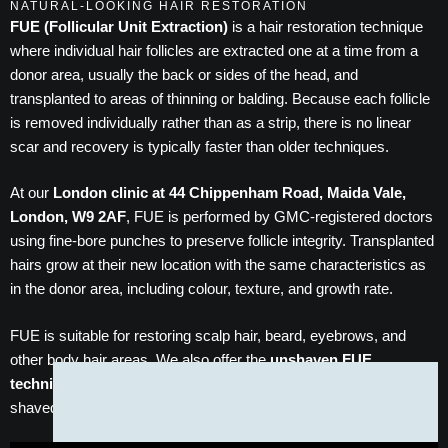
NATURAL-LOOKING HAIR RESTORATION
FUE (Follicular Unit Extraction)
is a hair restoration technique
where individual hair follicles are extracted one at a time from a
donor area, usually the back or sides of the head, and
transplanted to areas of thinning or balding. Because each follicle
is removed individually rather than as a strip, there is no linear
scar and recovery is typically faster than older techniques.
At our
London clinic at 44 Chippenham Road, Maida Vale,
London, W9 2AF
, FUE is performed by GMC-registered doctors
using fine-bore punches to preserve follicle integrity. Transplanted
hairs grow at their new location with the same characteristics as
in the donor area, including colour, texture, and growth rate.
FUE is suitable for restoring scalp hair, beard, eyebrows, and
other body hair areas. We also offer the
unshaven FUE
technique
for patients who prefer not to have their donor area
shaved before the procedure.