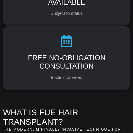
AVAILABLE
Subject to status
FREE NO-OBLIGATION
CONSULTATION
In-clinic or video
WHAT IS FUE HAIR
TRANSPLANT?
THE MODERN, MINIMALLY INVASIVE TECHNIQUE FOR