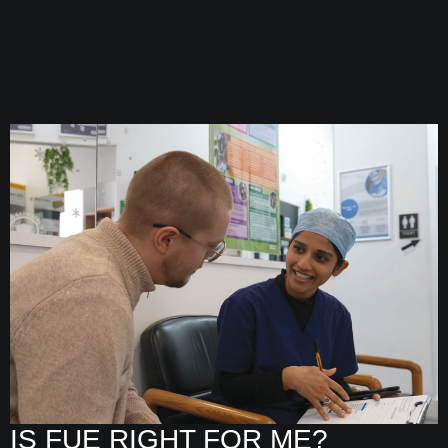
IS FUE RIGHT FOR ME?