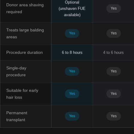
Optional
Donor area shaving
(unshaven FUE
Yes
required
available)
Treats large balding
Yes
Yes
areas
Procedure duration
6 to 8 hours
4 to 6 hours
Single-day
Yes
Yes
procedure
Suitable for early
Yes
Yes
hair loss
Permanent
Yes
Yes
transplant