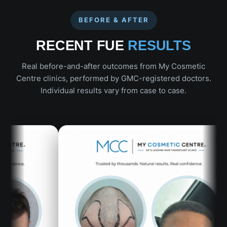
BEFORE & AFTER
RECENT FUE
RESULTS
Real before-and-after outcomes from My Cosmetic
Centre clinics, performed by GMC-registered doctors.
Individual results vary from case to case.