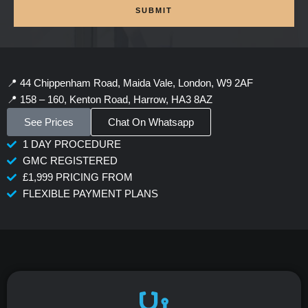
SUBMIT
📍 44 Chippenham Road, Maida Vale, London, W9 2AF
📍 158 – 160, Kenton Road, Harrow, HA3 8AZ
See Prices
Chat On Whatsapp
1 DAY PROCEDURE
GMC REGISTERED
£1,999 PRICING FROM
FLEXIBLE PAYMENT PLANS