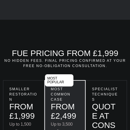
FUE PRICING FROM £1,999
NO HIDDEN FEES. FINAL PRICING CONFIRMED AT YOUR
FREE NO-OBLIGATION CONSULTATION.
MOST
POPULAR
SMALLER
MOST
SPECIALIST
RESTORATIO
COMMON
TECHNIQUE
N
CASE
S
FROM
FROM
QUOT
£1,999
£2,499
E AT
CONS
Up to 1,500
Up to 3,500