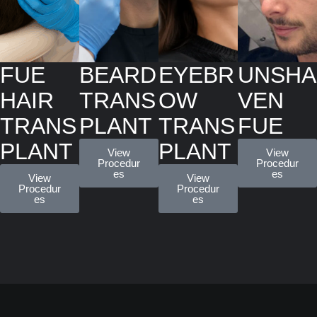
FUE
BEARD
EYEBR
UNSHA
HAIR
TRANS
OW
VEN
TRANS
PLANT
TRANS
FUE
PLANT
PLANT
View
View
Procedur
Procedur
es
es
View
View
Procedur
Procedur
es
es