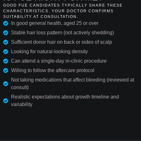
GOOD FUE CANDIDATES TYPICALLY SHARE THESE
CHARACTERISTICS. YOUR DOCTOR CONFIRMS
SUITABILITY AT CONSULTATION.
In good general health, aged 25 or over
Stable hair loss pattern (not actively shedding)
Sufficient donor hair on back or sides of scalp
Looking for natural-looking density
Can attend a single-day in-clinic procedure
Willing to follow the aftercare protocol
Not taking medications that affect bleeding (reviewed at
consult)
Realistic expectations about growth timeline and
variability