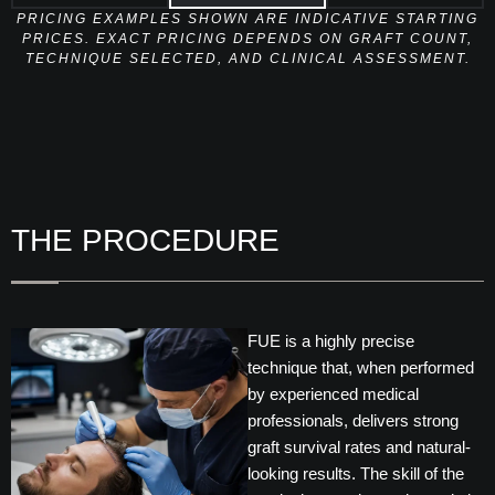
PRICING EXAMPLES SHOWN ARE INDICATIVE STARTING
PRICES. EXACT PRICING DEPENDS ON GRAFT COUNT,
TECHNIQUE SELECTED, AND CLINICAL ASSESSMENT.
THE PROCEDURE
FUE is a highly precise
technique that, when performed
by experienced medical
professionals, delivers strong
graft survival rates and natural-
looking results. The skill of the