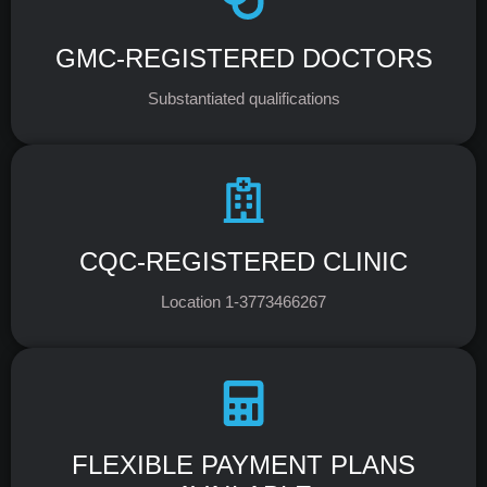
GMC-REGISTERED DOCTORS
Substantiated qualifications
CQC-REGISTERED CLINIC
Location 1-3773466267
FLEXIBLE PAYMENT PLANS