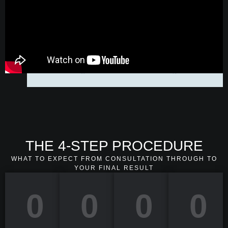
THE 4-STEP PROCEDURE
WHAT TO EXPECT FROM CONSULTATION THROUGH TO
YOUR FINAL RESULT
0
0
0
0