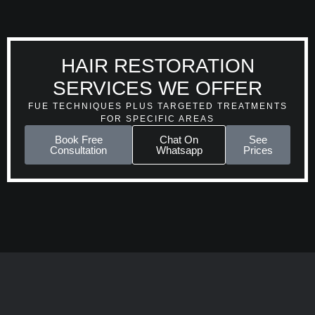
HAIR RESTORATION
SERVICES WE OFFER
FUE TECHNIQUES PLUS TARGETED TREATMENTS
FOR SPECIFIC AREAS
Book Free
Chat On
See
Consultation
Whatsapp
Prices