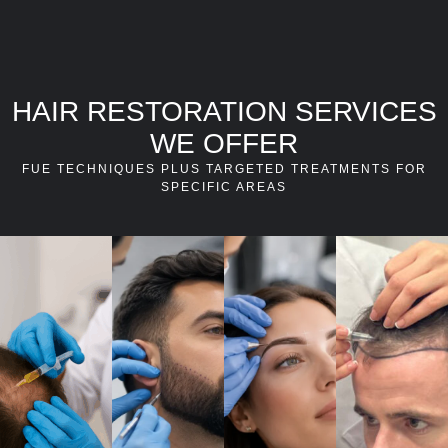
HAIR RESTORATION SERVICES
WE OFFER
FUE TECHNIQUES PLUS TARGETED TREATMENTS FOR
SPECIFIC AREAS