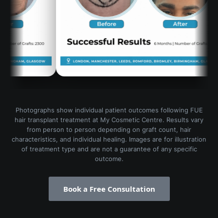
Photographs show individual patient outcomes following FUE
hair transplant treatment at My Cosmetic Centre. Results vary
from person to person depending on graft count, hair
characteristics, and individual healing. Images are for illustration
of treatment type and are not a guarantee of any specific
outcome.
Book a Free Consultation