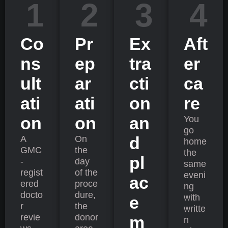
1
2
3
4
Co
Pr
Ex
Aft
ns
ep
tra
er
ult
ar
cti
ca
ati
ati
on
re
on
on
an
You
go
d
A
On
home
GMC
the
the
pl
-
day
same
regist
of the
eveni
ac
ered
proce
ng
docto
dure,
with
e
r
the
writte
revie
donor
m
n