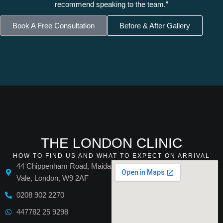
recommend speaking to the team.”
Book A Free Consultation
Before & After Gallery
THE LONDON CLINIC
HOW TO FIND US AND WHAT TO EXPECT ON ARRIVAL
44 Chippenham Road, Maida
Vale, London, W9 2AF
0208 902 2270
447782 25 9298