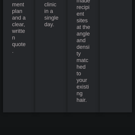
made
ment
clinic
recipi
plan
in a
ent
and a
single
sites
clear,
day.
at the
writte
angle
n
and
quote
densi
.
ty
matc
hed
to
your
existi
ng
hair.