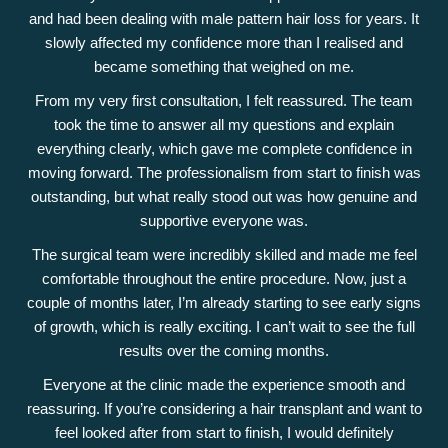
and had been dealing with male pattern hair loss for years. It
slowly affected my confidence more than I realised and
became something that weighed on me.
From my very first consultation, I felt reassured. The team
took the time to answer all my questions and explain
everything clearly, which gave me complete confidence in
moving forward. The professionalism from start to finish was
outstanding, but what really stood out was how genuine and
supportive everyone was.
The surgical team were incredibly skilled and made me feel
comfortable throughout the entire procedure. Now, just a
couple of months later, I’m already starting to see early signs
of growth, which is really exciting. I can’t wait to see the full
results over the coming months.
Everyone at the clinic made the experience smooth and
reassuring. If you’re considering a hair transplant and want to
feel looked after from start to finish, I would definitely