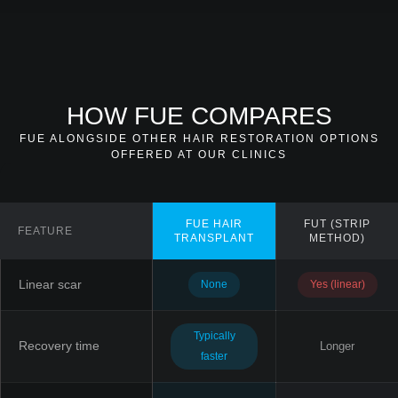
HOW FUE COMPARES
FUE ALONGSIDE OTHER HAIR RESTORATION OPTIONS
OFFERED AT OUR CLINICS
FUE HAIR
FUT (STRIP
FEATURE
TRANSPLANT
METHOD)
Linear scar
None
Yes (linear)
Typically
Recovery time
Longer
faster