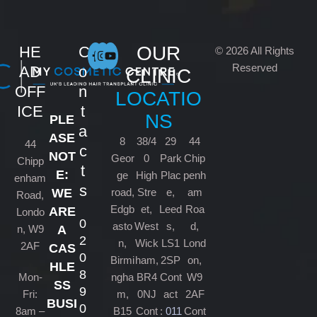
OUR
HE
C
© 2026 All Rights
Reserved
AD
o
CLINIC
OFF
n
LOCATIO
ICE
t
NS
PLE
a
ASE
8
38/4
29
44
44
c
NOT
Geor
0
Park
Chip
Chipp
t
E:
ge
High
Plac
penh
enham
s
road,
Stre
e,
am
WE
Road,
Edgb
et,
Leed
Roa
ARE
Londo
0
asto
West
s,
d,
n, W9
A
2
n,
Wick
LS1
Lond
2AF
CAS
0
Birmi
ham,
2SP
on,
HLE
8
Mon-
ngha
BR4
Cont
W9
SS
9
Fri:
m,
0NJ
act
2AF
BUSI
0
8am –
B15
Cont
:
011
Cont