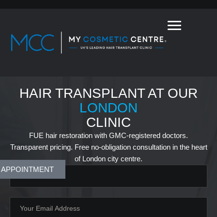
HAIR TRANSPLANT AT OUR
LONDON
CLINIC
FUE hair restoration with GMC-registered doctors.
Transparent pricing. Free no-obligation consultation in the heart
of London city centre.
 APPOINTMENT