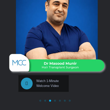
Watch 1-Minute
Welcome Video