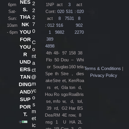
NES
2
6pm
1NP
act
3
act
S.
2
Sat-
Cont
:
020
531
:
020
THA
2
Sun:
act
8
7531
8
7
NK
10am
:
012
916
902
0
YOU
- 6pm
1
9882
2270
389
FOR
C
4898
YOU
o
4th
48-
97
158
38
R
nt
Flo
50
Dou
–
Whi
UND
a
or
Sou
glas
160
tela
Terms & Conditions
|
ERS
ct
Spe
th
Stre
,
dies
Privacy Policy
@
TAN
ake
Stre
et,
Ken
Roa
m
DING
rs
et,
Gla
ton
d,
yc
AND
Hou
Ro
sgo
Roa
Bris
o
SUP
se,
mfo
w,
d,
tol,
s
POR
39
rd,
G2
Har
BS
m
T.
Dea
RM
4E
row,
8
et
nsg
1
U
HA
2L
ic
ate,
1R
Con
3
G