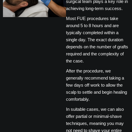
surgical team plays a key role in
achieving long-term success.
Most FUE procedures take
around 5 to 8 hours and are
typically completed within a
single day. The exact duration
depends on the number of grafts
required and the complexity of
the case.
After the procedure, we
generally recommend taking a
few days off work to allow the
scalp to settle and begin healing
comfortably.
In suitable cases, we can also
offer partial or minimal-shave
techniques, meaning you may
not need to shave your entire