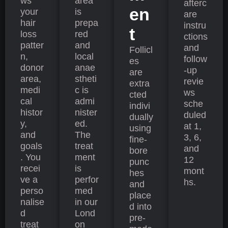
ws
area
afterc
en
your
is
are
hair
prepa
instru
t
loss
red
ctions
patter
and
and
Follicl
n,
local
follow
es
donor
anae
-up
are
area,
stheti
revie
extra
medi
c is
ws
cted
cal
admi
sche
indivi
histor
nister
duled
dually
y,
ed.
at 1,
using
and
The
3, 6,
fine-
goals
treat
and
bore
. You
ment
12
punc
recei
is
mont
hes
ve a
perfor
hs.
and
perso
med
place
nalise
in our
d into
d
Lond
pre-
treat
on