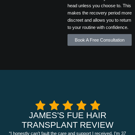
head unless you choose to. This
makes the recovery period more
discreet and allows you to return
to your routine with confidence.
Book A Free Consultation
JAMES'S FUE HAIR
TRANSPLANT REVIEW
“I honestly can’t fault the care and support I received. I’m 37