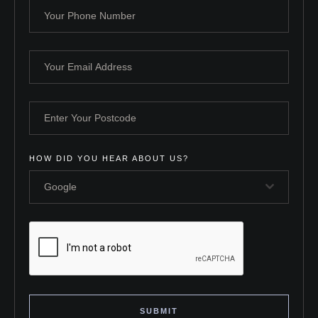
HOW DID YOU HEAR ABOUT US?
Google
SUBMIT