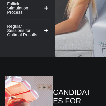
Follicle
Stimulation
Process
Regular
Sessions for
Optimal Results
CANDIDAT
ES FOR