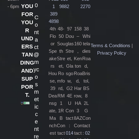
0
YOU
- 6pm
1
9882
2270
389
FOR
C
4898
YOU
o
4th
48-
97
158
38
R
nt
Flo
50
Dou
–
Whi
UND
a
or
Sou
glas
160
tela
Terms & Conditions
|
ERS
ct
Spe
th
Stre
,
dies
Privacy Policy
@
TAN
ake
Stre
et,
Ken
Roa
m
DING
rs
et,
Gla
ton
d,
yc
AND
Hou
Ro
sgo
Roa
Bris
o
SUP
se,
mfo
w,
d,
tol,
s
POR
39
rd,
G2
Har
BS
m
T.
Dea
RM
4E
row,
8
et
nsg
1
U
HA
2L
ic
ate,
1R
Con
3
G
c
Ma
B
tact
8AZ
Con
e
nch
Con
:
Con
tact
nt
est
tact
014
tact
:
02
re