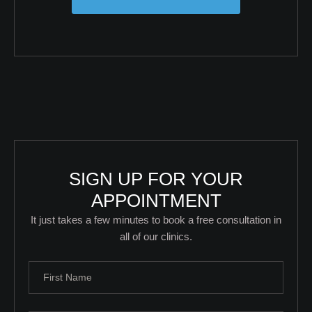
SIGN UP FOR YOUR
APPOINTMENT
It just takes a few minutes to book a free consultation in
all of our clinics.