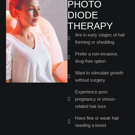
PHOTO
DIODE
THERAPY
Are in early stages of hair
thinning or shedding
Prefer a non-invasive,
drug-free option
Want to stimulate growth
without surgery
Experience post-
pregnancy or stress-
related hair loss
Have fine or weak hair
needing a boost