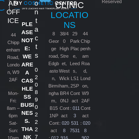
Reserved
AD
o
CLINIC
OFF
n
LOCATIO
ICE
t
NS
PLE
a
ASE
8
38/4
29
44
44
c
NOT
Geor
0
Park
Chip
Chipp
t
E:
ge
High
Plac
penh
enham
s
road,
Stre
e,
am
WE
Road,
Edgb
et,
Leed
Roa
ARE
Londo
0
asto
West
s,
d,
n, W9
A
2
n,
Wick
LS1
Lond
2AF
CAS
0
Birmi
ham,
2SP
on,
HLE
8
Mon-
ngha
BR4
Cont
W9
SS
9
Fri:
m,
0NJ
act
2AF
BUSI
0
8am –
B15
Cont
:
011
Cont
NES
2
6pm
1NP
act
3
act
S.
2
Sat-
Cont
:
020
531
:
020
THA
2
Sun:
act
8
7531
8
7
NK
10am
:
012
916
902