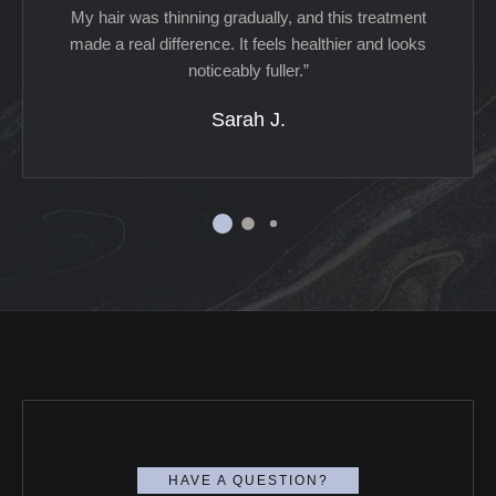
My hair was thinning gradually, and this treatment
made a real difference. It feels healthier and looks
noticeably fuller.”
Sarah J.
HAVE A QUESTION?