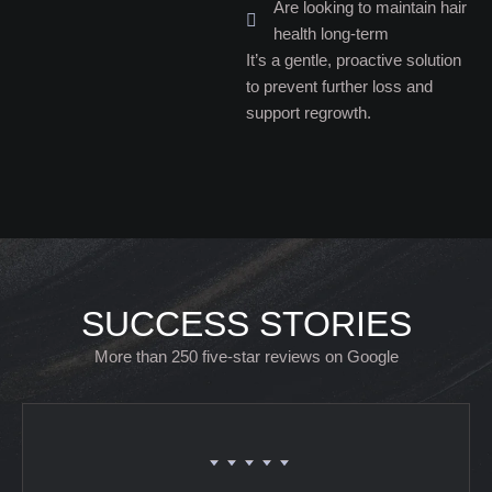
Are looking to maintain hair
health long-term
It’s a gentle, proactive solution
to prevent further loss and
support regrowth.
SUCCESS STORIES
More than 250 five-star reviews on Google