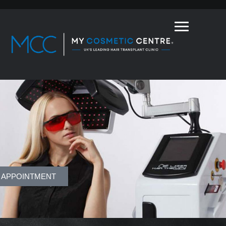
 APPOINTMENT