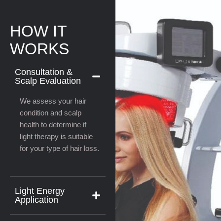
HOW IT
WORKS
Consultation &
Scalp Evaluation
We assess your hair
condition and scalp
health to determine if
light therapy is suitable
for your type of hair loss.
Light Energy
Application