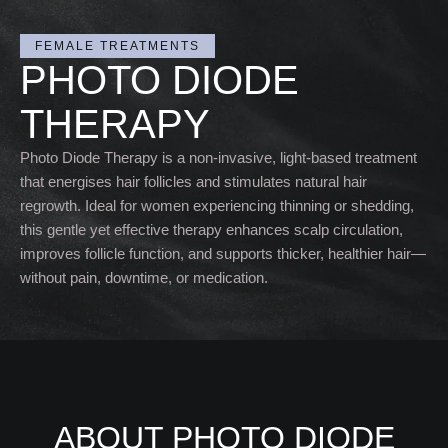
FEMALE TREATMENTS
PHOTO DIODE
THERAPY
Photo Diode Therapy is a non-invasive, light-based treatment
that energises hair follicles and stimulates natural hair
regrowth. Ideal for women experiencing thinning or shedding,
this gentle yet effective therapy enhances scalp circulation,
improves follicle function, and supports thicker, healthier hair—
without pain, downtime, or medication.
ABOUT PHOTO DIODE