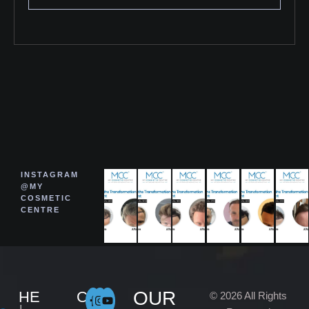
INSTAGRAM
@MY
COSMETIC
CENTRE
OUR
HE
C
© 2026 All Rights