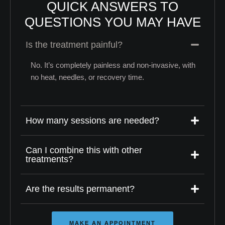
QUICK ANSWERS TO
QUESTIONS YOU MAY HAVE
Is the treatment painful?
No. It’s completely painless and non-invasive, with
no heat, needles, or recovery time.
How many sessions are needed?
Can I combine this with other
treatments?
Are the results permanent?
MAKE AN APPOINTMENT