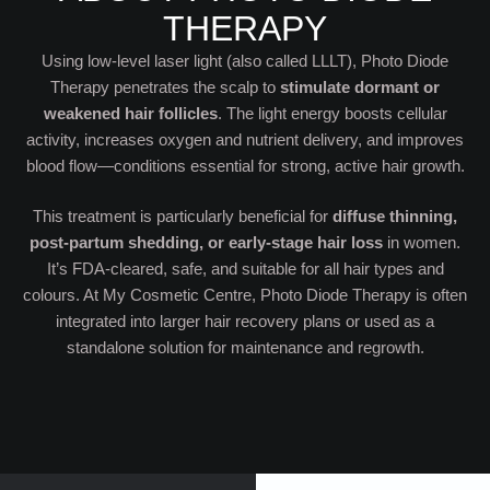
THERAPY
Using low-level laser light (also called LLLT), Photo Diode
Therapy penetrates the scalp to
stimulate dormant or
weakened hair follicles
. The light energy boosts cellular
activity, increases oxygen and nutrient delivery, and improves
blood flow—conditions essential for strong, active hair growth.
This treatment is particularly beneficial for
diffuse thinning,
post-partum shedding, or early-stage hair loss
in women.
It’s FDA-cleared, safe, and suitable for all hair types and
colours. At My Cosmetic Centre, Photo Diode Therapy is often
integrated into larger hair recovery plans or used as a
standalone solution for maintenance and regrowth.