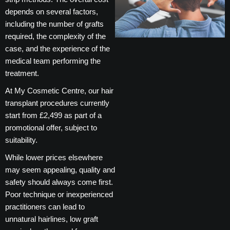
depends on several factors,
including the number of grafts
required, the complexity of the
case, and the experience of the
medical team performing the
treatment.
At My Cosmetic Centre, our hair
transplant procedures currently
start from £2,499 as part of a
promotional offer, subject to
suitability.
While lower prices elsewhere
may seem appealing, quality and
safety should always come first.
Poor technique or inexperienced
practitioners can lead to
unnatural hairlines, low graft