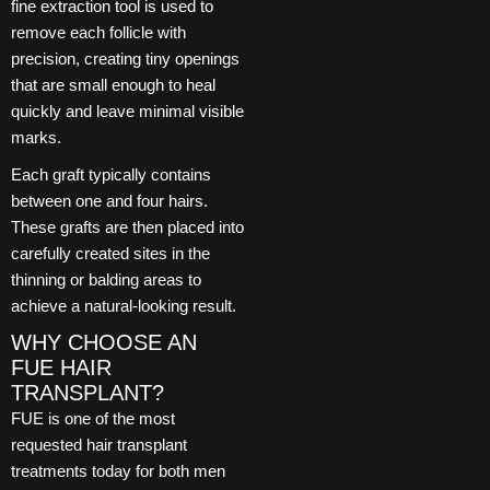
fine extraction tool is used to
remove each follicle with
precision, creating tiny openings
that are small enough to heal
quickly and leave minimal visible
marks.
Each graft typically contains
between one and four hairs.
These grafts are then placed into
carefully created sites in the
thinning or balding areas to
achieve a natural-looking result.
WHY CHOOSE AN
FUE HAIR
TRANSPLANT?
FUE is one of the most
requested hair transplant
treatments today for both men