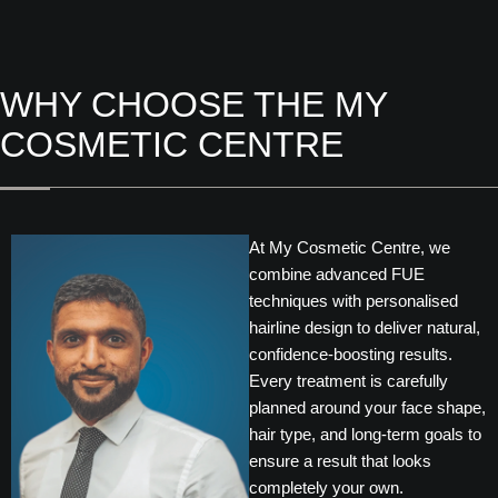
WHY CHOOSE THE MY
COSMETIC CENTRE
At My Cosmetic Centre, we
combine advanced FUE
techniques with personalised
hairline design to deliver natural,
confidence-boosting results.
Every treatment is carefully
planned around your face shape,
hair type, and long-term goals to
ensure a result that looks
completely your own.