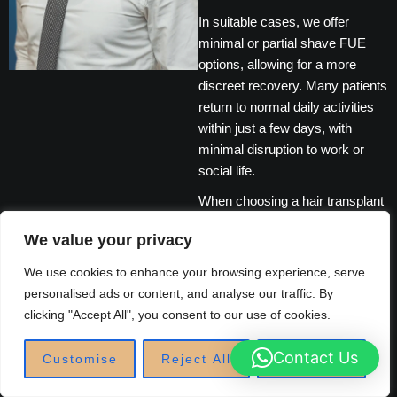
In suitable cases, we offer
minimal or partial shave FUE
options, allowing for a more
discreet recovery. Many patients
return to normal daily activities
within just a few days, with
minimal disruption to work or
social life.
When choosing a hair transplant
clinic, experience, safety, and
We value your privacy
aftercare matter. Our UK-based
medical team follows strict
We use cookies to enhance your browsing experience, serve
clinical standards and provides
personalised ads or content, and analyse our traffic. By
comprehensive aftercare
clicking "Accept All", you consent to our use of cookies.
support to protect your
investment long after the
Contact Us
Customise
Reject All
Accept All
procedure.