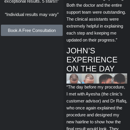
exceptional results. 5 stars!!”
Both the doctor and the entire
support team were outstanding.
“Individual results may vary”
The clinical assistants were
extremely helpful in explaining
Book A Free Consultation
each step and keeping me
updated on their progress.”
JOHN’S
EXPERIENCE
ON THE DAY
“The day before my procedure,
I met with Ayesha (the clinic’s
customer advisor) and Dr Rafiq,
who once again explained the
procedure and designed my
new hairline to show how the
final result would look. They