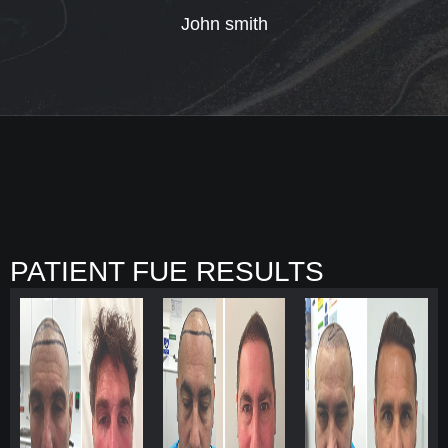
John smith
PATIENT FUE RESULTS