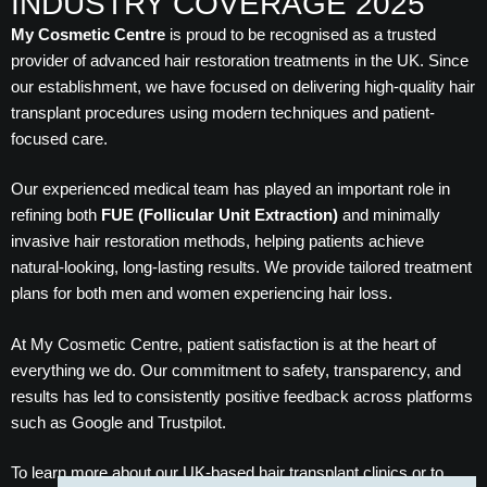
INDUSTRY COVERAGE 2025
My Cosmetic Centre
is proud to be recognised as a trusted
provider of advanced hair restoration treatments in the UK. Since
our establishment, we have focused on delivering high-quality hair
transplant procedures using modern techniques and patient-
focused care.
Our experienced medical team has played an important role in
refining both
FUE (Follicular Unit Extraction)
and minimally
invasive hair restoration methods, helping patients achieve
natural-looking, long-lasting results. We provide tailored treatment
plans for both men and women experiencing hair loss.
At My Cosmetic Centre, patient satisfaction is at the heart of
everything we do. Our commitment to safety, transparency, and
results has led to consistently positive feedback across platforms
such as Google and Trustpilot.
To learn more about our UK-based hair transplant clinics or to