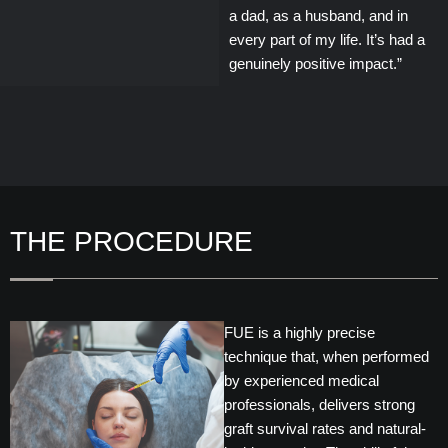
a dad, as a husband, and in
every part of my life. It’s had a
genuinely positive impact.”
THE PROCEDURE
FUE is a highly precise
technique that, when performed
by experienced medical
professionals, delivers strong
graft survival rates and natural-