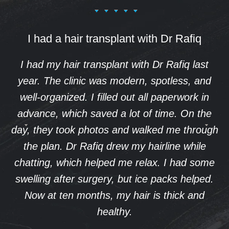
I had a hair transplant with Dr Rafiq
I had my hair transplant with Dr Rafiq last
year. The clinic was modern, spotless, and
well-organized. I filled out all paperwork in
advance, which saved a lot of time. On the
day, they took photos and walked me through
the plan. Dr Rafiq drew my hairline while
chatting, which helped me relax. I had some
swelling after surgery, but ice packs helped.
Now at ten months, my hair is thick and
healthy.