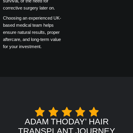
survival, or the need for
corrective surgery later on.
Choosing an experienced UK-
based medical team helps
ensure natural results, proper
aftercare, and long-term value
for your investment.
ADAM THODAY’ HAIR
TRANSPLANT JOURNEY