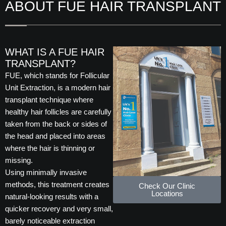
ABOUT FUE HAIR TRANSPLANT
WHAT IS A FUE HAIR
TRANSPLANT?
FUE, which stands for Follicular
Unit Extraction, is a modern hair
transplant technique where
healthy hair follicles are carefully
taken from the back or sides of
the head and placed into areas
where the hair is thinning or
missing.
Using minimally invasive
methods, this treatment creates
Check Our Clinic
Locations
natural-looking results with a
quicker recovery and very small,
barely noticeable extraction