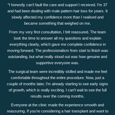
“I honestly can’t fault the care and support I received. I’m 37
and had been dealing with male pattern hair loss for years. It
slowly affected my confidence more than I realised and
became something that weighed on me.
From my very first consultation, I felt reassured. The team
took the time to answer all my questions and explain
everything clearly, which gave me complete confidence in
moving forward. The professionalism from start to finish was
outstanding, but what really stood out was how genuine and
supportive everyone was.
The surgical team were incredibly skilled and made me feel
comfortable throughout the entire procedure. Now, just a
couple of months later, I’m already starting to see early signs
of growth, which is really exciting. I can’t wait to see the full
results over the coming months.
Everyone at the clinic made the experience smooth and
reassuring. If you’re considering a hair transplant and want to