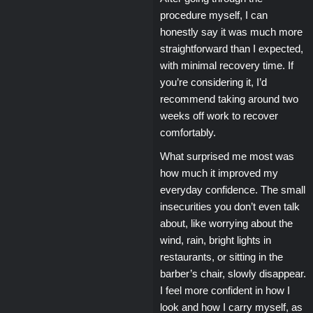
procedure myself, I can
honestly say it was much more
straightforward than I expected,
with minimal recovery time. If
you’re considering it, I’d
recommend taking around two
weeks off work to recover
comfortably.
What surprised me most was
how much it improved my
everyday confidence. The small
insecurities you don’t even talk
about, like worrying about the
wind, rain, bright lights in
restaurants, or sitting in the
barber’s chair, slowly disappear.
I feel more confident in how I
look and how I carry myself, as