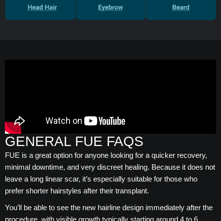
GENERAL FUE FAQS
FUE is a great option for anyone looking for a quicker recovery,
minimal downtime, and very discreet healing. Because it does not
leave a long linear scar, it’s especially suitable for those who
prefer shorter hairstyles after their transplant.
You’ll be able to see the new hairline design immediately after the
procedure, with visible growth typically starting around 4 to 6