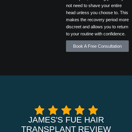
not need to shave your entire
head unless you choose to. This
makes the recovery period more
discreet and allows you to return
to your routine with confidence.
Book A Free Consultation
JAMES'S FUE HAIR
TRANSPLANT REVIEW