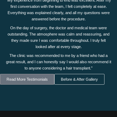
“My experience from beginning to end was excellent. After my
first conversation with the team, I felt completely at ease.
Everything was explained clearly, and all my questions were
answered before the procedure.
On the day of surgery, the doctor and medical team were
outstanding. The atmosphere was calm and reassuring, and
they made sure I was comfortable throughout. I truly felt
looked after at every stage.
The clinic was recommended to me by a friend who had a
great result, and I can honestly say I would also recommend it
to anyone considering a hair transplant.”
Read More Testimonials
Before & After Gallery