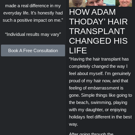
made a real difference in my
HOW ADAM
everyday life. It’s honestly had
THODAY’ HAIR
such a positive impact on me.”
TRANSPLANT
“Individual results may vary”
CHANGED HIS
LIFE
Book A Free Consultation
“Having the hair transplant has
completely changed the way I
feel about myself. I’m genuinely
proud of my hair now, and that
feeling of embarrassment is
gone. Simple things like going to
the beach, swimming, playing
with my daughter, or enjoying
holidays feel different in the best
way.
After going through the