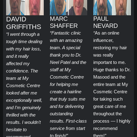
DAVID
MARC
PAUL
SHAFFER
NEVARD
GRIFFITHS
“Fantastic clinic
“
As an online
“I went through a
with an amazing
influencer,
tough time dealing
team. A special
restoring my hair
with my hair loss,
thank you to Dr.
was really
and it really
Neel Patel and the
important to me.
affected my
staff at My
Huge thanks to Dr.
confidence. The
Cosmetic Centre
Masood and the
team at My
for helping me
entire team at My
Cosmetic Centre
create a hairline
Cosmetic Centre
looked after me
that truly suits me
for taking such
exceptionally well,
and for delivering
great care of me
and I’m genuinely
outstanding
throughout the
thrilled with the
results. First-class
process — I highly
results. I wouldn’t
service from start
recommend
hesitate to
to finish!”
them!
”
recommend