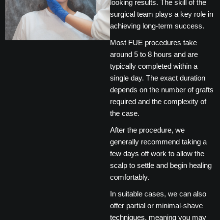
looking results. The skill of the
surgical team plays a key role in
achieving long-term success.
Most FUE procedures take
around 5 to 8 hours and are
typically completed within a
single day. The exact duration
depends on the number of grafts
required and the complexity of
the case.
After the procedure, we
generally recommend taking a
few days off work to allow the
scalp to settle and begin healing
comfortably.
In suitable cases, we can also
offer partial or minimal-shave
techniques, meaning you may