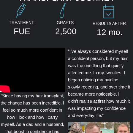
TREATMENT:
GRAFTS:
RESULTS AFTER:
FUE
2,500
12 mo.
“I’ve always considered myself
a confident person, but my hair
was the one thing that quietly
affected me. In my twenties, I
began noticing my hairline
slowly receding, and over time it
became more noticeable. I
“Since having my hair transplant,
didn’t realise at first how much it
the change has been incredible. I
was impacting my confidence
feel so much more confident in
and everyday life.”
how I look and how I carry
myself. As a dad and a husband,
that boost in confidence has