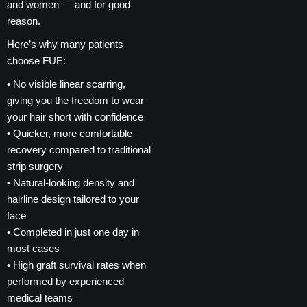
and women — and for good
reason.
Here’s why many patients
choose FUE:
• No visible linear scarring,
giving you the freedom to wear
your hair short with confidence
• Quicker, more comfortable
recovery compared to traditional
strip surgery
• Natural-looking density and
hairline design tailored to your
face
• Completed in just one day in
most cases
• High graft survival rates when
performed by experienced
medical teams