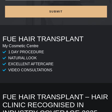
SUBMIT
FUE HAIR TRANSPLANT
My Cosmetic Centre
1 DAY PROCEDURE
NATURAL LOOK
EXCELLENT AFTERCARE
VIDEO CONSULTATIONS
FUE HAIR TRANSPLANT – HAIR
CLINIC RECOGNISED IN