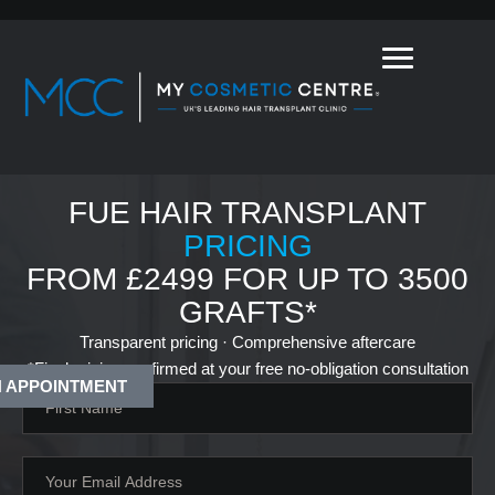
FUE HAIR TRANSPLANT
PRICING
FROM £2499 FOR UP TO 3500
GRAFTS*
Transparent pricing · Comprehensive aftercare
*Final pricing confirmed at your free no-obligation consultation
 APPOINTMENT