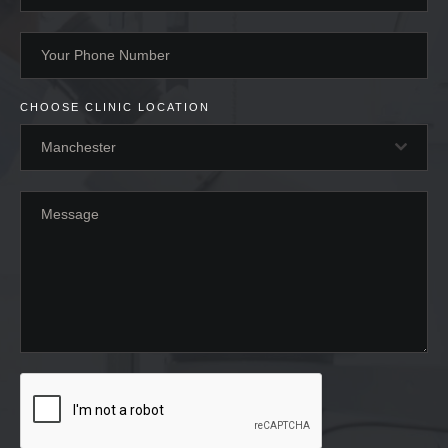
CHOOSE CLINIC LOCATION
Manchester