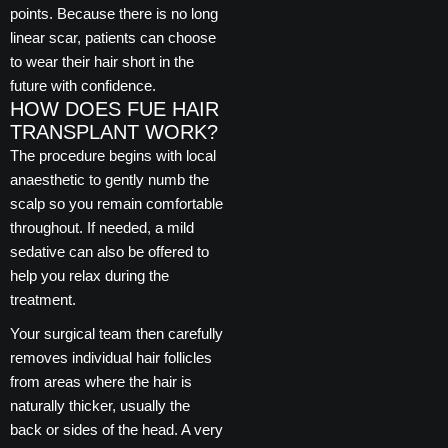
points. Because there is no long
linear scar, patients can choose
to wear their hair short in the
future with confidence.
HOW DOES FUE HAIR
TRANSPLANT WORK?
The procedure begins with local
anaesthetic to gently numb the
scalp so you remain comfortable
throughout. If needed, a mild
sedative can also be offered to
help you relax during the
treatment.
Your surgical team then carefully
removes individual hair follicles
from areas where the hair is
naturally thicker, usually the
back or sides of the head. A very