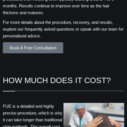
months. Results continue to improve over time as the hair
thickens and matures.
For more details about the procedure, recovery, and results,
explore our frequently asked questions or speak with our team for
personalised advice.
Book A Free Consultation
HOW MUCH DOES IT COST?
FUE is a detailed and highly
precise procedure, which is why
it can take longer than traditional
strip methods. The overall cost