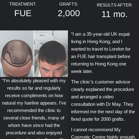
TREATMENT:
GRAFTS:
RESULTS AFTER:
FUE
2,000
11 mo.
“I am a 35-year-old UK expat
living in Hong Kong, and I
wanted to travel to London for
an FUE hair transplant before
returning to Hong Kong one
week later.
“I’m absolutely pleased with my
The clinic’s customer advisor
results so far and regularly
clearly explained the procedure
receive compliments on how
and arranged a video
natural my hairline appears. I’ve
consultation with Dr May. They
recommended the clinic to
informed me the next day of the
several close friends, many of
fixed quote for 2000 grafts.
whom have since had the
I cannot recommend My
procedure and also enjoyed
Cosmetic Centre highly enough.