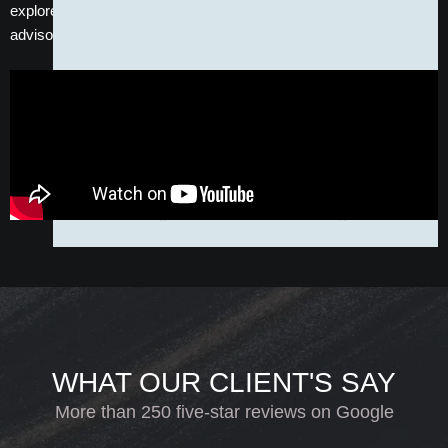
explore your options, speak with one of our friendly patient
advisors and arrange a free consultation today.
WHAT OUR CLIENT'S SAY
More than 250 five-star reviews on Google