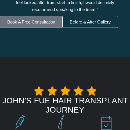
feel looked after from start to finish, I would definitely
recommend speaking to the team.”
Book A Free Consultation
Before & After Gallery
JOHN’S FUE HAIR TRANSPLANT
JOURNEY