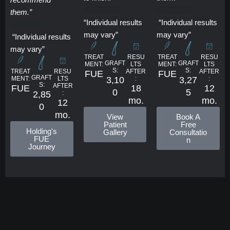
them.”
“Individual results
“Individual results
may vary”
may vary”
“Individual results
may vary”
RESU
RESU
TREAT
TREAT
GRAFT
GRAFT
LTS
LTS
MENT:
MENT:
S:
S:
RESU
AFTER
AFTER
TREAT
FUE
FUE
GRAFT
LTS
:
:
3,10
3,27
MENT:
S:
AFTER
18
12
FUE
0
5
:
2,85
mo.
mo.
12
0
mo.
View
Book A
Patient
Free
Holding's
Gallery
Consultatio
FUE
n
Journey