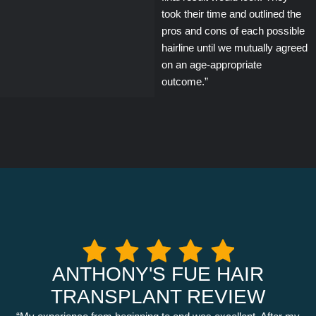
took their time and outlined the
pros and cons of each possible
hairline until we mutually agreed
on an age-appropriate
outcome.”
ANTHONY'S FUE HAIR
TRANSPLANT REVIEW