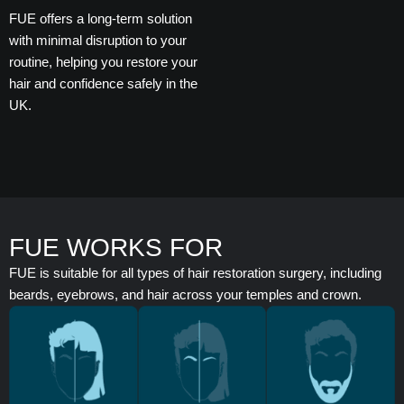
FUE offers a long-term solution
with minimal disruption to your
routine, helping you restore your
hair and confidence safely in the
UK.
FUE WORKS FOR
FUE is suitable for all types of hair restoration surgery, including
beards, eyebrows, and hair across your temples and crown.