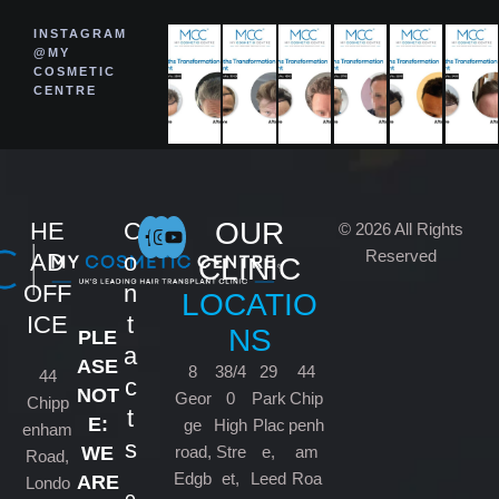
INSTAGRAM
@MY
COSMETIC
CENTRE
OUR
HE
C
© 2026 All Rights
Reserved
AD
o
CLINIC
OFF
n
LOCATIO
ICE
t
NS
PLE
a
ASE
8
38/4
29
44
44
c
NOT
Geor
0
Park
Chip
Chipp
t
E:
ge
High
Plac
penh
enham
s
road,
Stre
e,
am
WE
Road,
Edgb
et,
Leed
Roa
ARE
Londo