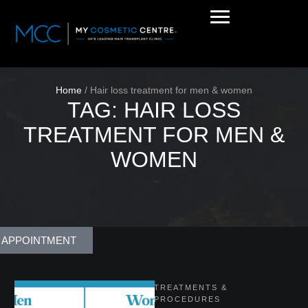
Home
/
Hair loss treatment for men & women
TAG:
HAIR LOSS
TREATMENT FOR MEN &
WOMEN
 APPOINTMENT
TREATMENTS & 
PROCEDURES