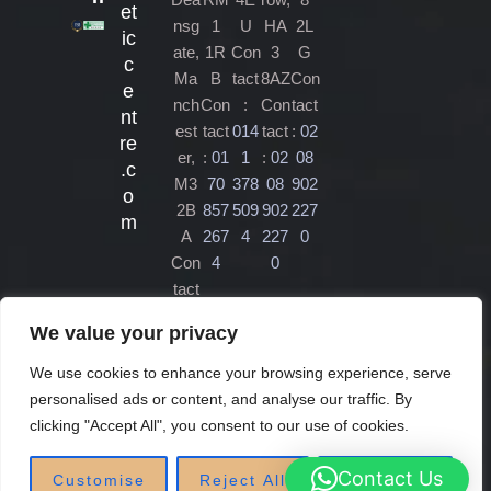
et
nsg
1
U
HA
2L
ic
ate,
1R
Con
3
G
c
Ma
B
tact
8AZ
Con
e
nch
Con
:
Con
tact
nt
est
tact
014
tact
:
02
re
er,
:
01
1
:
02
08
.c
M3
70
378
08
902
o
2B
857
509
902
227
m
A
267
4
227
0
Con
4
0
tact
:
01
We value your privacy
61
470
We use cookies to enhance your browsing experience, serve
450
personalised ads or content, and analyse our traffic. By
4
clicking "Accept All", you consent to our use of cookies.
Contact Us
Customise
Reject All
Accept All