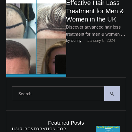
Effective Hair Loss
Treatment for Men &
Women in the UK
Discover advanced hair loss
treatment for men & women at
by 
sunny
January 8, 2024
My Cosmetic Centre. Restore
your confidence with
personalised …
Featured Posts
HAIR RESTORATION FOR