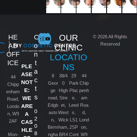
OUR
HE
C
© 2026 All Rights
Reserved
AD
o
CLINIC
OFF
n
LOCATIO
ICE
t
NS
PLE
a
ASE
8
38/4
29
44
44
c
NOT
Geor
0
Park
Chip
Chipp
t
E:
ge
High
Plac
penh
enham
s
road,
Stre
e,
am
WE
Road,
Edgb
et,
Leed
Roa
ARE
Londo
0
asto
West
s,
d,
n, W9
A
2
n,
Wick
LS1
Lond
2AF
CAS
0
Birmi
ham,
2SP
on,
HLE
8
Mon-
ngha
BR4
Cont
W9