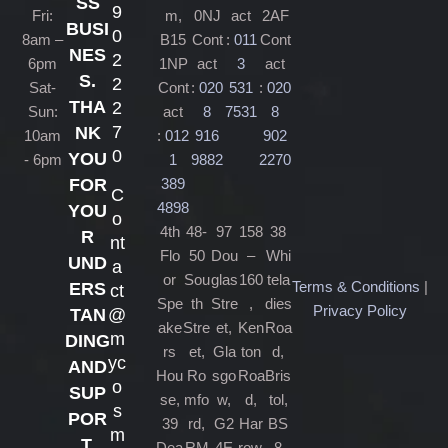
SS
9
Fri:
m,
0NJ
act
2AF
BUSI
0
8am –
B15
Cont
:
011
Cont
NES
2
6pm
1NP
act
3
act
S.
2
Sat-
Cont
:
020
531
:
020
THA
2
Sun:
act
8
7531
8
7
NK
10am
:
012
916
902
0
YOU
- 6pm
1
9882
2270
389
FOR
C
4898
YOU
o
4th
48-
97
158
38
R
nt
Flo
50
Dou
–
Whi
UND
a
or
Sou
glas
160
tela
Terms & Conditions
|
ERS
ct
Spe
th
Stre
,
dies
Privacy Policy
@
TAN
ake
Stre
et,
Ken
Roa
m
DING
rs
et,
Gla
ton
d,
yc
AND
Hou
Ro
sgo
Roa
Bris
o
SUP
se,
mfo
w,
d,
tol,
s
POR
39
rd,
G2
Har
BS
m
T.
Dea
RM
4E
row,
8