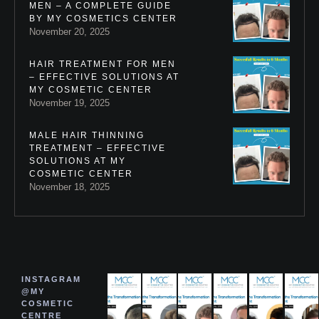
MEN – A COMPLETE GUIDE
BY MY COSMETICS CENTER
November 20, 2025
HAIR TREATMENT FOR MEN
– EFFECTIVE SOLUTIONS AT
MY COSMETIC CENTER
November 19, 2025
MALE HAIR THINNING
TREATMENT – EFFECTIVE
SOLUTIONS AT MY
COSMETIC CENTER
November 18, 2025
INSTAGRAM
@MY
COSMETIC
CENTRE