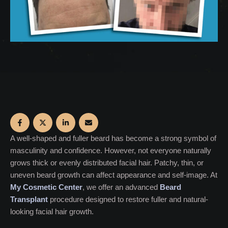
A well-shaped and fuller beard has become a strong symbol of
masculinity and confidence. However, not everyone naturally
grows thick or evenly distributed facial hair. Patchy, thin, or
uneven beard growth can affect appearance and self-image. At
My Cosmetic Center
, we offer an advanced
Beard
Transplant
procedure designed to restore fuller and natural-
looking facial hair growth.