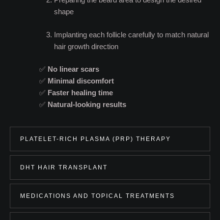
shape
Implanting each follicle carefully to match natural
hair growth direction
✅
No linear scars
✅
Minimal discomfort
✅
Faster healing time
✅
Natural-looking results
PLATELET-RICH PLASMA (PRP) THERAPY
DHT HAIR TRANSPLANT
MEDICATIONS AND TOPICAL TREATMENTS