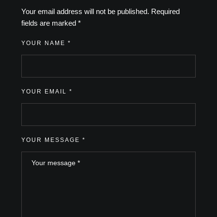
Your email address will not be published.
Required
fields are marked
*
YOUR NAME *
YOUR EMAIL *
YOUR MESSAGE *