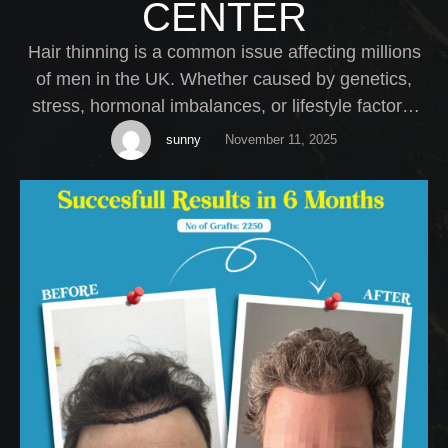
CENTER
Hair thinning is a common issue affecting millions
of men in the UK. Whether caused by genetics,
stress, hormonal imbalances, or lifestyle factors,
thinning hair can have a serious impact on self-
sunny
November 11, 2025
esteem. At My Cosmetic Centre, we offer expert
Male Hair Thinning Treatment solutions tailored to
your specific needs.