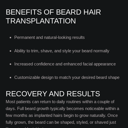
BENEFITS OF BEARD HAIR
TRANSPLANTATION
Permanent and natural-looking results
Ability to trim, shave, and style your beard normally
Increased confidence and enhanced facial appearance
Customizable design to match your desired beard shape
RECOVERY AND RESULTS
Most patients can return to daily routines within a couple of
days. Full beard growth typically becomes noticeable within a
few months as implanted hairs begin to grow naturally. Once
fully grown, the beard can be shaped, styled, or shaved just