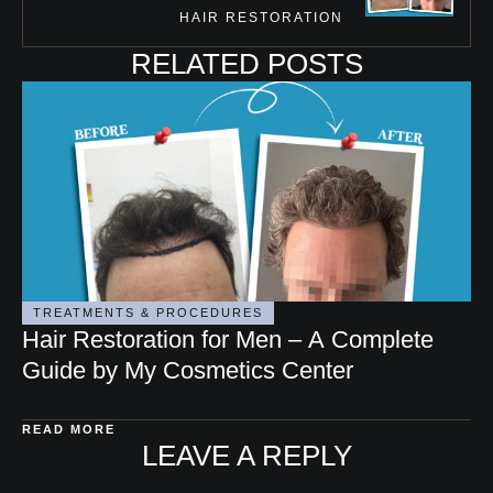
HAIR RESTORATION
RELATED POSTS
TREATMENTS & PROCEDURES
Hair Restoration for Men – A Complete
Guide by My Cosmetics Center
READ MORE
LEAVE A REPLY