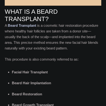
WHAT IS A BEARD
TRANSPLANT?
A
Beard Transplant
is a cosmetic hair restoration procedure
where healthy hair follicles are taken from a donor site—
usually the back of the scalp—and implanted into the beard
area. This precise method ensures the new facial hair blends
naturally with your existing beard pattern.
This procedure is also commonly referred to as:
Facial Hair Transplant
Beard Hair Implantation
Beard Restoration
Beard Growth Transplant