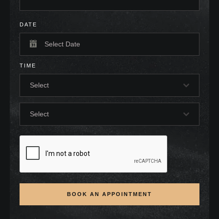
DATE
TIME
Select
Select
BOOK AN APPOINTMENT