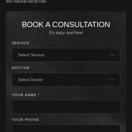
like natural facial hair.
BOOK A CONSULTATION
It’s easy and free!
SERVICE
Select Service
DOCTOR
Select Doctor
YOUR NAME
*
YOUR PHONE