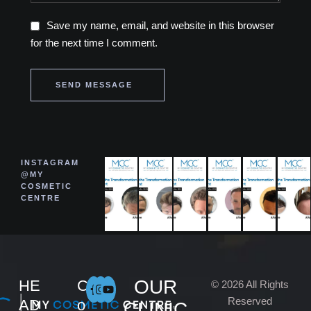
Save my name, email, and website in this browser
for the next time I comment.
SEND MESSAGE
INSTAGRAM
@MY
COSMETIC
CENTRE
OUR
HE
C
© 2026 All Rights
Reserved
AD
o
CLINIC