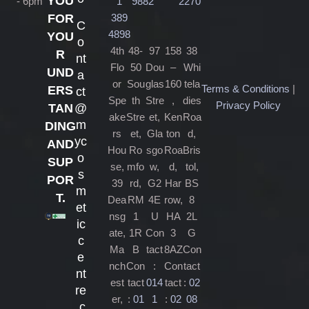
YOU
- 6pm
1
9882
2270
389
FOR
C
4898
YOU
o
4th
48-
97
158
38
R
nt
Flo
50
Dou
–
Whi
UND
a
or
Sou
glas
160
tela
Terms & Conditions
|
ERS
ct
Spe
th
Stre
,
dies
Privacy Policy
@
TAN
ake
Stre
et,
Ken
Roa
m
DING
rs
et,
Gla
ton
d,
yc
AND
Hou
Ro
sgo
Roa
Bris
o
SUP
se,
mfo
w,
d,
tol,
s
POR
39
rd,
G2
Har
BS
m
T.
Dea
RM
4E
row,
8
et
nsg
1
U
HA
2L
ic
ate,
1R
Con
3
G
c
Ma
B
tact
8AZ
Con
e
nch
Con
:
Con
tact
nt
est
tact
014
tact
:
02
re
er,
:
01
1
:
02
08
.c