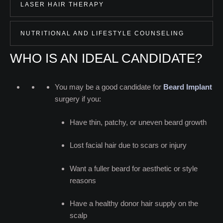
LASER HAIR THERAPY
NUTRITIONAL AND LIFESTYLE COUNSELING
WHO IS AN IDEAL CANDIDATE?
You may be a good candidate for
Beard Implant
surgery if you:
Have thin, patchy, or uneven beard growth
Lost facial hair due to scars or injury
Want a fuller beard for aesthetic or style
reasons
Have a healthy donor hair supply on the
scalp