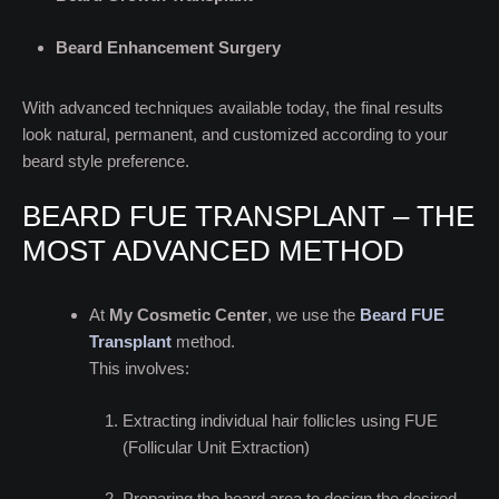
Beard Enhancement Surgery
With advanced techniques available today, the final results
look natural, permanent, and customized according to your
beard style preference.
BEARD FUE TRANSPLANT – THE
MOST ADVANCED METHOD
At
My Cosmetic Center
, we use the
Beard FUE
Transplant
method.
This involves:
Extracting individual hair follicles using FUE
(Follicular Unit Extraction)
Preparing the beard area to design the desired