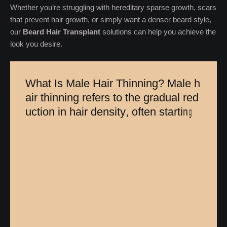
Whether you’re struggling with hereditary sparse growth, scars
that prevent hair growth, or simply want a denser beard style,
our
Beard Hair Transplant
solutions can help you achieve the
look you desire.
W
h
a
t
I
s
M
a
l
e
H
a
i
r
T
h
i
n
n
i
n
g
?
M
a
l
e
h
a
i
r
t
h
i
n
n
i
n
g
r
e
f
e
r
s
t
o
t
h
e
g
r
a
d
u
a
l
r
e
d
u
c
t
i
o
n
i
n
h
a
i
r
d
e
n
s
i
t
y
,
o
f
t
e
n
s
t
a
r
t
i
n
g
a
t
t
h
e
c
r
o
w
n
o
r
h
a
i
r
l
i
n
e
.
U
n
l
i
k