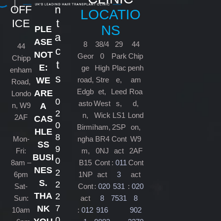
OFF
n
LOCATIO
ICE
t
NS
PLE
a
ASE
8
38/4
29
44
44
c
NOT
Geor
0
Park
Chip
Chipp
t
E:
ge
High
Plac
penh
enham
s
road,
Stre
e,
am
WE
Road,
Edgb
et,
Leed
Roa
ARE
Londo
0
asto
West
s,
d,
n, W9
A
2
n,
Wick
LS1
Lond
2AF
CAS
0
Birmi
ham,
2SP
on,
HLE
8
Mon-
ngha
BR4
Cont
W9
SS
9
Fri:
m,
0NJ
act
2AF
BUSI
0
8am –
B15
Cont
:
011
Cont
NES
2
6pm
1NP
act
3
act
S.
2
Sat-
Cont
:
020
531
:
020
THA
2
Sun:
act
8
7531
8
7
NK
10am
:
012
916
902
0