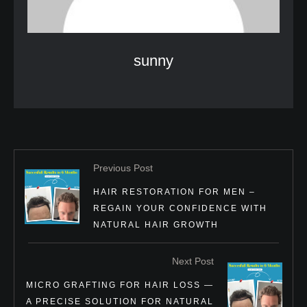
sunny
Previous Post
HAIR RESTORATION FOR MEN –
REGAIN YOUR CONFIDENCE WITH
NATURAL HAIR GROWTH
Next Post
MICRO GRAFTING FOR HAIR LOSS —
A PRECISE SOLUTION FOR NATURAL