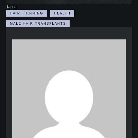
Tags:
HAIR THINNING
HEALTH
MALE HAIR TRANSPLANTS