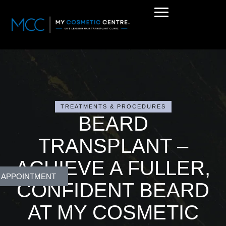
TREATMENTS & PROCEDURES
BEARD
TRANSPLANT –
ACHIEVE A FULLER,
 APPOINTMENT
CONFIDENT BEARD
AT MY COSMETIC