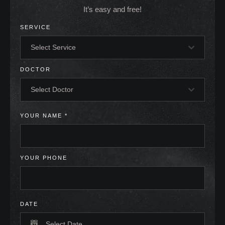
It’s easy and free!
SERVICE
Select Service
DOCTOR
Select Doctor
YOUR NAME
*
YOUR PHONE
DATE