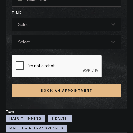
TIME
Select
Select
BOOK AN APPOINTMENT
Tags:
HAIR THINNING
HEALTH
MALE HAIR TRANSPLANTS