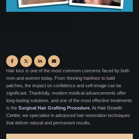
Hair loss is one of the most common concerns faced by both
men and women today. From thinning hairlines to bald
patches, the impact on confidence and self-image can be
significant. Thankfully, modern medical advancements offer
long-lasting solutions, and one of the most effective treatments
is the
Surgical Hair Grafting Procedure
. At
Hair Growth
Centre
, we specialise in advanced hair restoration techniques
that deliver natural and permanent results.