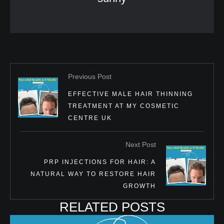
Previous Post
EFFECTIVE MALE HAIR THINNING
TREATMENT AT MY COSMETIC
CENTRE UK
Next Post
PRP INJECTIONS FOR HAIR: A
NATURAL WAY TO RESTORE HAIR
GROWTH
RELATED POSTS