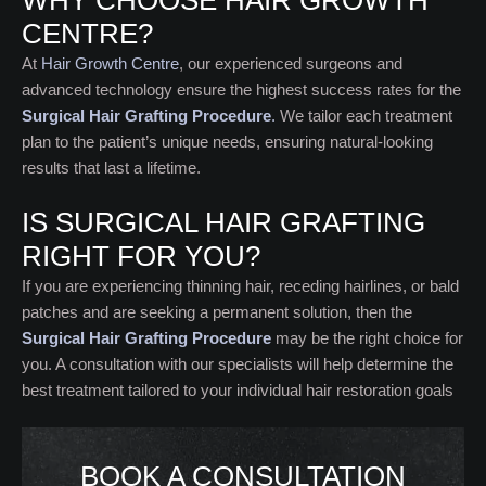
WHY CHOOSE HAIR GROWTH
CENTRE?
At
Hair Growth Centre
, our experienced surgeons and
advanced technology ensure the highest success rates for the
Surgical Hair Grafting Procedure
.
We tailor each treatment
plan to the patient’s unique needs, ensuring natural-looking
results that last a lifetime.
IS SURGICAL HAIR GRAFTING
RIGHT FOR YOU?
If you are experiencing thinning hair, receding hairlines, or bald
patches and are seeking a permanent solution, then the
Surgical Hair Grafting Procedure
may be the right choice for
you. A consultation with our specialists will help determine the
best treatment tailored to your individual hair restoration goals
BOOK A CONSULTATION