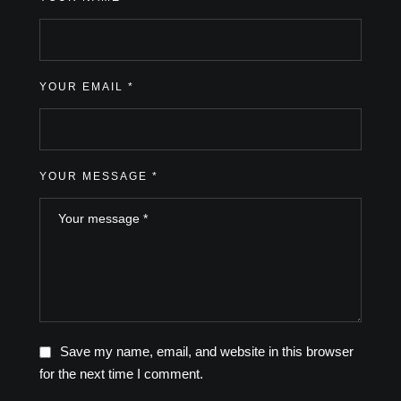
YOUR EMAIL *
YOUR MESSAGE *
Save my name, email, and website in this browser
for the next time I comment.