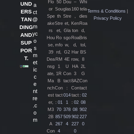
Flo
50
Dou
–
Whi
UND
a
or
Sou
glas
160
tela
Terms & Conditions
|
ERS
ct
Spe
th
Stre
,
dies
Privacy Policy
@
TAN
ake
Stre
et,
Ken
Roa
m
DING
rs
et,
Gla
ton
d,
yc
AND
Hou
Ro
sgo
Roa
Bris
o
SUP
se,
mfo
w,
d,
tol,
s
POR
39
rd,
G2
Har
BS
m
T.
Dea
RM
4E
row,
8
et
nsg
1
U
HA
2L
ic
ate,
1R
Con
3
G
c
Ma
B
tact
8AZ
Con
e
nch
Con
:
Con
tact
nt
est
tact
014
tact
:
02
re
er,
:
01
1
:
02
08
.c
M3
70
378
08
902
o
2B
857
509
902
227
m
A
267
4
227
0
Con
4
0