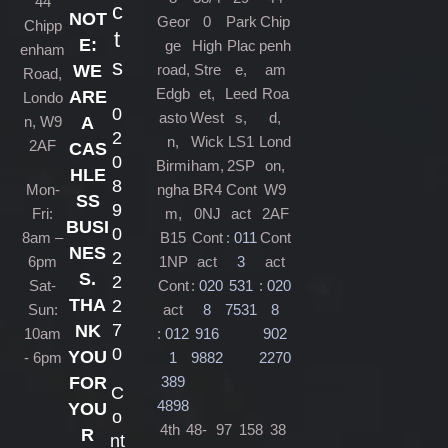
44
c
NOT
Geor
0
Park
Chip
Chipp
t
E:
ge
High
Plac
penh
enham
s
road,
Stre
e,
am
WE
Road,
Edgb
et,
Leed
Roa
ARE
Londo
0
asto
West
s,
d,
n, W9
A
2
n,
Wick
LS1
Lond
2AF
CAS
0
Birmi
ham,
2SP
on,
HLE
8
Mon-
ngha
BR4
Cont
W9
SS
9
Fri:
m,
0NJ
act
2AF
BUSI
0
8am –
B15
Cont
:
011
Cont
NES
2
6pm
1NP
act
3
act
S.
2
Sat-
Cont
:
020
531
:
020
THA
2
Sun:
act
8
7531
8
7
NK
10am
:
012
916
902
0
YOU
- 6pm
1
9882
2270
389
FOR
C
4898
YOU
o
4th
48-
97
158
38
R
nt