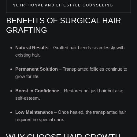
NUTRITIONAL AND LIFESTYLE COUNSELING
BENEFITS OF SURGICAL HAIR
GRAFTING
Natural Results
– Grafted hair blends seamlessly with
existing hair.
Permanent Solution
– Transplanted follicles continue to
grow for life.
Boost in Confidence
– Restores not just hair but also
self-esteem.
Low Maintenance
– Once healed, the transplanted hair
requires no special care.