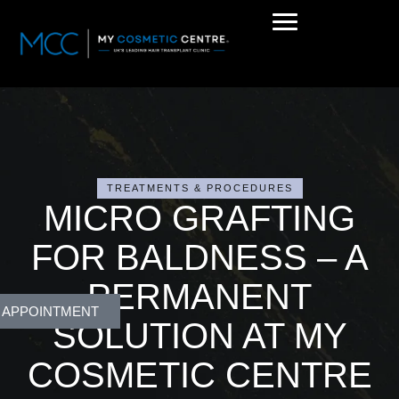
TREATMENTS & PROCEDURES
MICRO GRAFTING
FOR BALDNESS – A
PERMANENT
 APPOINTMENT
SOLUTION AT MY
COSMETIC CENTRE