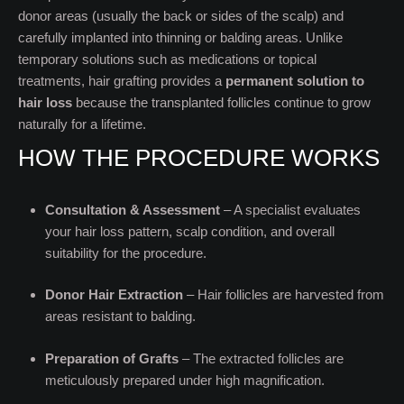
donor areas (usually the back or sides of the scalp) and
carefully implanted into thinning or balding areas. Unlike
temporary solutions such as medications or topical
treatments, hair grafting provides a
permanent solution to
hair loss
because the transplanted follicles continue to grow
naturally for a lifetime.
HOW THE PROCEDURE WORKS
Consultation & Assessment
– A specialist evaluates
your hair loss pattern, scalp condition, and overall
suitability for the procedure.
Donor Hair Extraction
– Hair follicles are harvested from
areas resistant to balding.
Preparation of Grafts
– The extracted follicles are
meticulously prepared under high magnification.