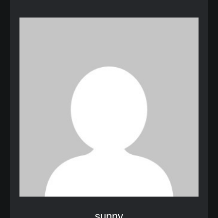
sunny