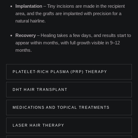
Implantation
– Tiny incisions are made in the recipient
area, and the grafts are implanted with precision for a
natural hairline.
Recovery
– Healing takes a few days, and results start to
appear within months, with full growth visible in 9–12
months.
PLATELET-RICH PLASMA (PRP) THERAPY
DHT HAIR TRANSPLANT
MEDICATIONS AND TOPICAL TREATMENTS
LASER HAIR THERAPY