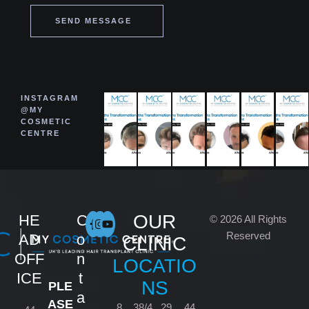
SEND MESSAGE
INSTAGRAM
@MY
COSMETIC
CENTRE
OUR
HE
C
© 2026 All Rights
Reserved
AD
o
CLINIC
OFF
n
LOCATIO
ICE
t
NS
PLE
a
ASE
8
38/4
29
44