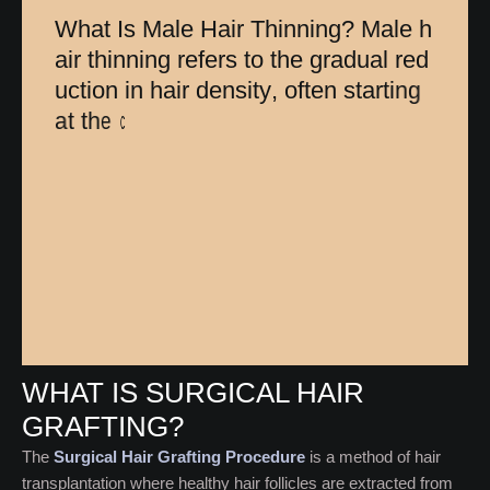
W
h
a
t
I
s
M
a
l
e
H
a
i
r
T
h
i
n
n
i
n
g
?
M
a
l
e
h
a
i
r
t
h
i
n
n
i
n
g
r
e
f
e
r
s
t
o
t
h
e
g
r
a
d
u
a
l
r
e
d
u
c
t
i
o
n
i
n
h
a
i
r
d
e
n
s
i
t
y
,
o
f
t
e
n
s
t
a
r
t
i
n
g
a
t
t
h
e
c
r
o
w
n
o
r
h
a
i
r
l
i
n
e
.
U
n
l
i
k
e
c
o
m
WHAT IS SURGICAL HAIR
GRAFTING?
The
Surgical Hair Grafting Procedure
is a method of hair
transplantation where healthy hair follicles are extracted from