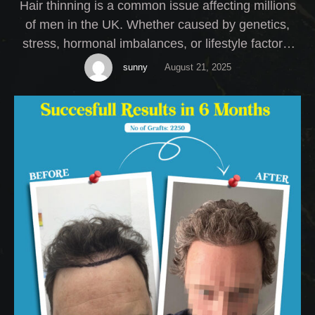
Hair thinning is a common issue affecting millions
of men in the UK. Whether caused by genetics,
stress, hormonal imbalances, or lifestyle factors,
thinning hair can have a serious impact on self-
sunny
August 21, 2025
esteem. At My Cosmetic Centre, we offer expert
Male Hair Thinning Treatment solutions tailored to
your specific needs.