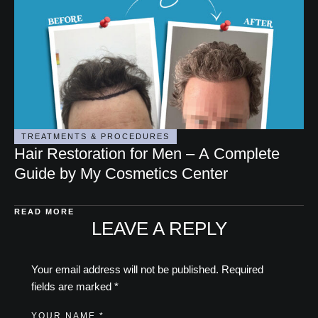
TREATMENTS & PROCEDURES
Hair Restoration for Men – A Complete
Guide by My Cosmetics Center
READ MORE
LEAVE A REPLY
Your email address will not be published.
Required
fields are marked
*
YOUR NAME *