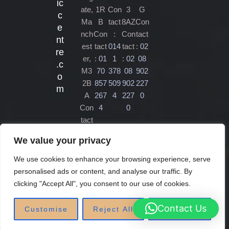
ic
ate,
1R
Con
3
G
c
Ma
B
tact
8AZ
Con
e
nch
Con
:
Con
tact
nt
est
tact
014
tact
:
02
re
er,
:
01
1
:
02
08
.c
M3
70
378
08
902
o
2B
857
509
902
227
m
A
267
4
227
0
Con
4
0
tact
:
01
We value your privacy
61
470
We use cookies to enhance your browsing experience, serve
450
personalised ads or content, and analyse our traffic. By
4
clicking "Accept All", you consent to our use of cookies.
Contact Us
Customise
Reject All
Accept All