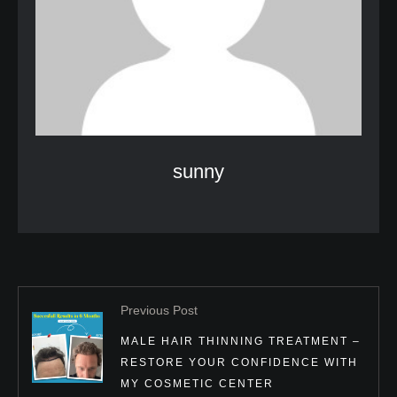
sunny
Previous Post
MALE HAIR THINNING TREATMENT –
RESTORE YOUR CONFIDENCE WITH
MY COSMETIC CENTER