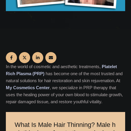
In the world of cosmetic and aesthetic treatments,
Platelet
Rich Plasma (PRP)
has become one of the most trusted and
natural solutions for hair restoration and skin rejuvenation. At
My Cosmetics Center
, we specialize in PRP therapy that
uses the healing power of your own blood to stimulate growth,
repair damaged tissue, and restore youthful vitality.
W
h
a
t
I
s
M
a
l
e
H
a
i
r
T
h
i
n
n
i
n
g
?
M
a
l
e
h