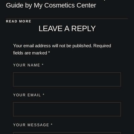
Guide by My Cosmetics Center
READ MORE
LEAVE A REPLY
Your email address will not be published.
Required
fields are marked
*
YOUR NAME *
YOUR EMAIL *
YOUR MESSAGE *