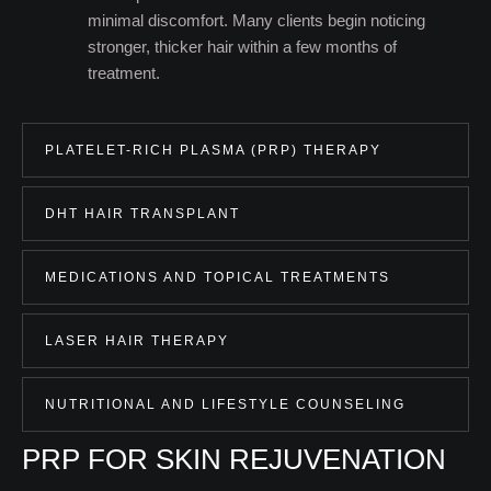
minimal discomfort. Many clients begin noticing
stronger, thicker hair within a few months of
treatment.
PLATELET-RICH PLASMA (PRP) THERAPY
DHT HAIR TRANSPLANT
MEDICATIONS AND TOPICAL TREATMENTS
LASER HAIR THERAPY
NUTRITIONAL AND LIFESTYLE COUNSELING
PRP FOR SKIN REJUVENATION