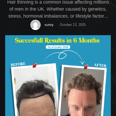
Hair thinning is a common issue affecting millions
of men in the UK. Whether caused by genetics,
stress, hormonal imbalances, or lifestyle factors,
thinning hair can have a serious impact on self-
sunny
October 13, 2025
esteem. At My Cosmetic Centre, we offer expert
Male Hair Thinning Treatment solutions tailored to
your specific needs.