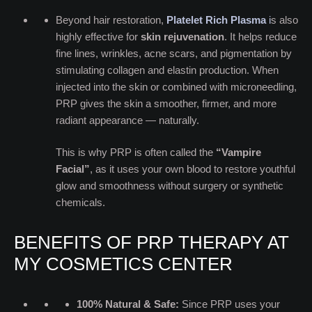
Beyond hair restoration,
Platelet Rich Plasma
i
s also
highly effective for
skin rejuvenation
. It helps reduce
fine lines, wrinkles, acne scars, and pigmentation by
stimulating collagen and elastin production. When
injected into the skin or combined with microneedling,
PRP gives the skin a smoother, firmer, and more
radiant appearance — naturally.
This is why PRP is often called the
“Vampire
Facial”
, as it uses your own blood to restore youthful
glow and smoothness without surgery or synthetic
chemicals.
BENEFITS OF PRP THERAPY AT
MY COSMETICS CENTER
100% Natural & Safe:
Since PRP uses your