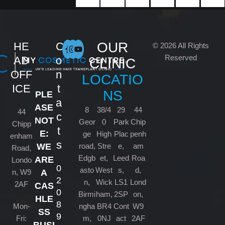
OUR
HE
C
© 2026 All Rights
Reserved
AD
o
CLINIC
OFF
n
LOCATIO
ICE
t
NS
PLE
a
ASE
8
38/4
29
44
44
c
NOT
Geor
0
Park
Chip
Chipp
t
E:
ge
High
Plac
penh
enham
s
road,
Stre
e,
am
WE
Road,
Edgb
et,
Leed
Roa
ARE
Londo
0
asto
West
s,
d,
n, W9
A
2
n,
Wick
LS1
Lond
2AF
CAS
0
Birmi
ham,
2SP
on,
HLE
8
Mon-
ngha
BR4
Cont
W9
SS
9
Fri:
m,
0NJ
act
2AF