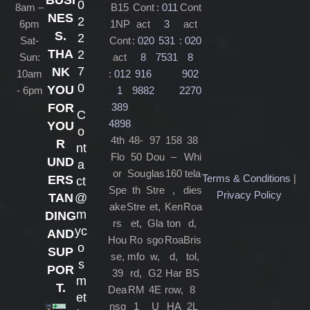
BUSI
0
8am –
B15
Cont
:
011
Cont
NES
2
6pm
1NP
act
3
act
S.
2
Sat-
Cont
:
020
531
:
020
THA
2
Sun:
act
8
7531
8
7
NK
10am
:
012
916
902
0
YOU
- 6pm
1
9882
2270
389
FOR
C
4898
YOU
o
4th
48-
97
158
38
R
nt
Flo
50
Dou
–
Whi
UND
a
or
Sou
glas
160
tela
Terms & Conditions
|
ERS
ct
Spe
th
Stre
,
dies
Privacy Policy
@
TAN
ake
Stre
et,
Ken
Roa
m
DING
rs
et,
Gla
ton
d,
yc
AND
Hou
Ro
sgo
Roa
Bris
o
SUP
se,
mfo
w,
d,
tol,
s
POR
39
rd,
G2
Har
BS
m
T.
Dea
RM
4E
row,
8
et
nsg
1
U
HA
2L