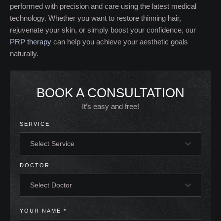
performed with precision and care using the latest medical
technology. Whether you want to restore thinning hair,
rejuvenate your skin, or simply boost your confidence, our
PRP therapy
can help you achieve your aesthetic goals
naturally.
BOOK A CONSULTATION
It’s easy and free!
SERVICE
Select Service
DOCTOR
Select Doctor
YOUR NAME
*