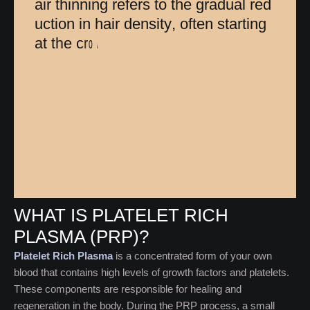
a
i
r
t
h
i
n
n
i
n
g
r
e
f
e
r
s
t
o
t
h
e
g
r
a
d
u
a
l
r
e
d
u
c
t
i
o
n
i
n
h
a
i
r
d
e
n
s
i
t
y
,
o
f
t
e
n
s
t
a
r
t
i
n
g
a
t
t
h
e
c
r
o
w
n
o
r
h
a
i
r
l
i
n
e
.
U
n
l
i
k
e
c
o
m
p
l
e
WHAT IS PLATELET RICH
PLASMA (PRP)?
Platelet Rich Plasma
is a concentrated form of your own
blood that contains high levels of growth factors and platelets.
These components are responsible for healing and
regeneration in the body. During the PRP process, a small