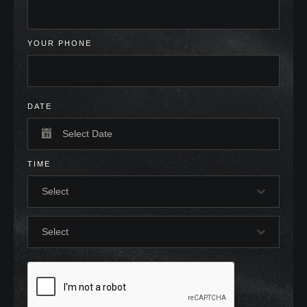
YOUR PHONE
DATE
TIME
Select
Select