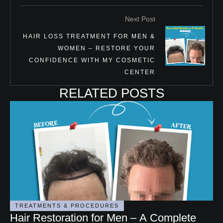
Next Post
HAIR LOSS TREATMENT FOR MEN &
WOMEN – RESTORE YOUR
CONFIDENCE WITH MY COSMETIC
CENTER
RELATED POSTS
TREATMENTS & PROCEDURES
Hair Restoration for Men – A Complete