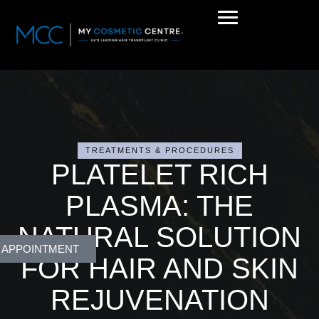
TREATMENTS & PROCEDURES
PLATELET RICH
PLASMA: THE
NATURAL SOLUTION
 APPOINTMENT
FOR HAIR AND SKIN
REJUVENATION