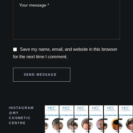
Save my name, email, and website in this browser
for the next time I comment.
SEND MESSAGE
INSTAGRAM
@MY
COSMETIC
CENTRE