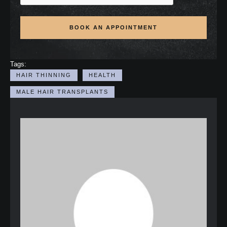
BOOK AN APPOINTMENT
Tags:
HAIR THINNING
HEALTH
MALE HAIR TRANSPLANTS