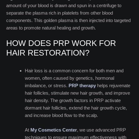
amount of your blood is drawn and spun in a centrifuge to
separate the plasma rich in platelets from other blood
components. This golden plasma is then injected into targeted
areas to promote natural healing and growth.
HOW DOES PRP WORK FOR
HAIR RESTORATION?
Hair loss is a common concern for both men and
women, often caused by genetics, hormonal
imbalance, or stress.
PRP therapy
helps rejuvenate
hair follicles, stimulate new hair growth, and improve
hair density. The growth factors in PRP activate
dormant hair follicles, extend the hair growth cycle,
and increase blood flow to the scalp.
At
My Cosmetics Center
, we use advanced PRP
techniques to ensure maximum effectiveness with