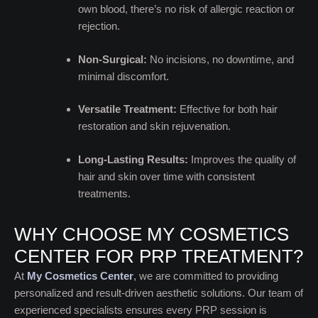
own blood, there’s no risk of allergic reaction or
rejection.
Non-Surgical:
No incisions, no downtime, and
minimal discomfort.
Versatile Treatment:
Effective for both hair
restoration and skin rejuvenation.
Long-Lasting Results:
Improves the quality of
hair and skin over time with consistent
treatments.
WHY CHOOSE MY COSMETICS
CENTER FOR PRP TREATMENT?
At
My Cosmetics Center
,
we are committed to providing
personalized and result-driven aesthetic solutions. Our team of
experienced specialists ensures every PRP session is